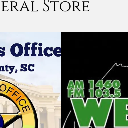
eral Store