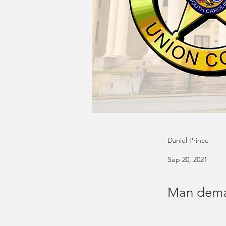
Daniel Prince
Sep 20, 2021
Man deman