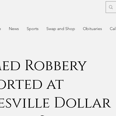
e
News
Sports
Swap and Shop
Obituaries
Cal
ed Robbery
orted at
esville Dollar