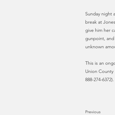
Sunday night 
break at Jones
give him her c
gunpoint, and
unknown amou
This is an ong
Union County S
888-274-6372).
Previous