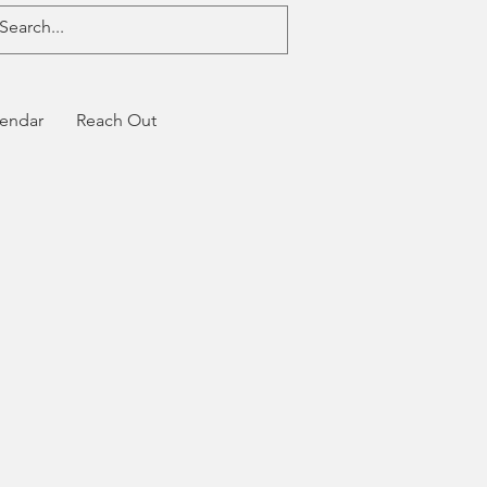
endar
Reach Out