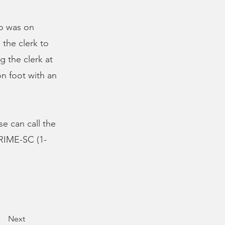
ho was on
 the clerk to
g the clerk at
n foot with an
se can call the
CRIME-SC (1-
Next