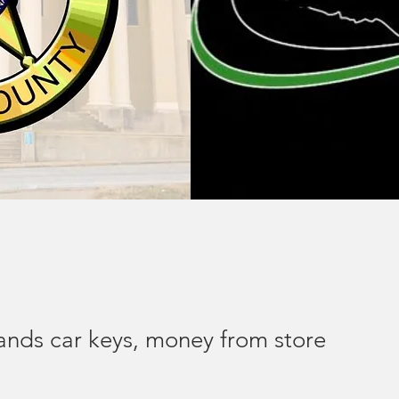
ds car keys, money from store