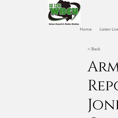
Home
Listen Liv
< Back
Arm
Rep
Jon