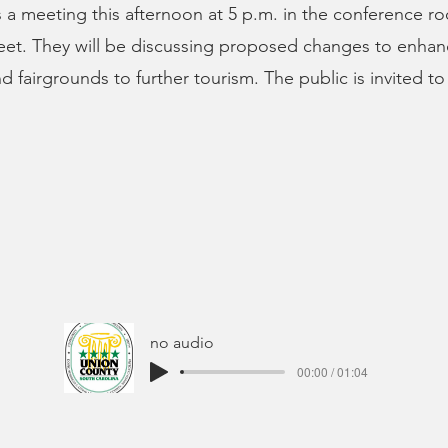
 a meeting this afternoon at 5 p.m. in the conference r
eet. They will be discussing proposed changes to enhan
d fairgrounds to further tourism. The public is invited to
no audio
00:00 / 01:04