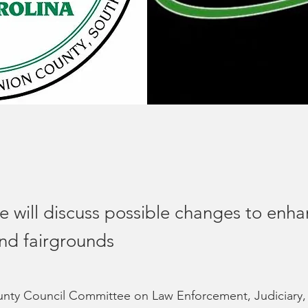
 will discuss possible changes to enha
nd fairgrounds
nty Council Committee on Law Enforcement, Judiciary,