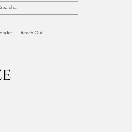
endar
Reach Out
ee