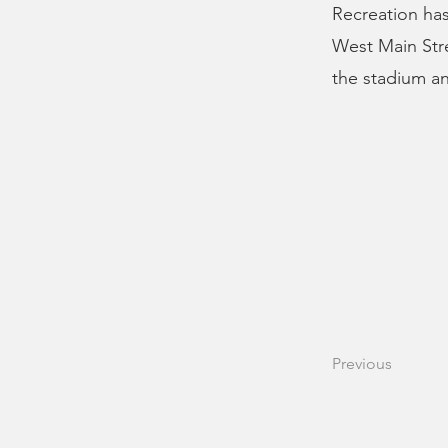
Recreation has
West Main Str
the stadium an
Previous