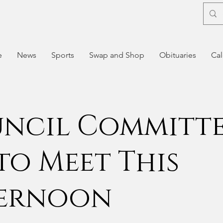
e
News
Sports
Swap and Shop
Obituaries
Cal
ncil Committ
 to Meet This
ernoon