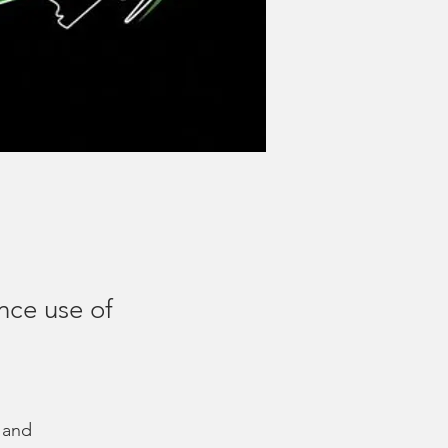
nce use of
 and