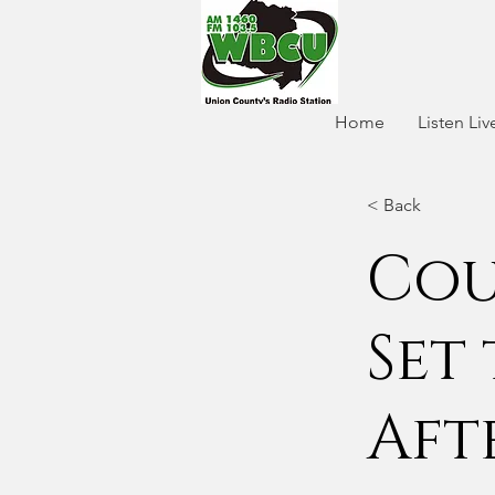
Home
Listen Liv
< Back
Cou
Set
Aft