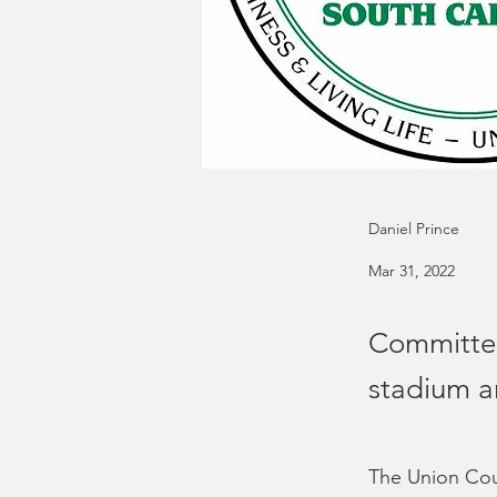
Daniel Prince
Mar 31, 2022
Committee
stadium a
The Union Cou