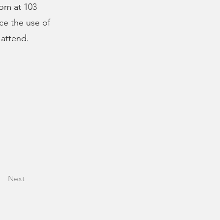
oom at 103
ce the use of
 attend.
Next