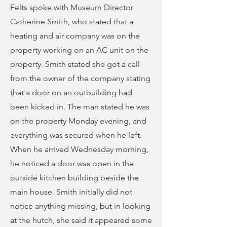
Felts spoke with Museum Director
Catherine Smith, who stated that a
heating and air company was on the
property working on an AC unit on the
property. Smith stated she got a call
from the owner of the company stating
that a door on an outbuilding had
been kicked in. The man stated he was
on the property Monday evening, and
everything was secured when he left.
When he arrived Wednesday morning,
he noticed a door was open in the
outside kitchen building beside the
main house. Smith initially did not
notice anything missing, but in looking
at the hutch, she said it appeared some