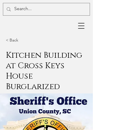
< Back
Kitchen Building
at Cross Keys
House
Burglarized