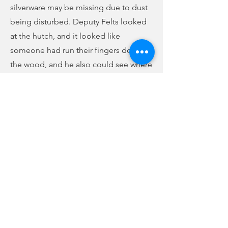
silverware may be missing due to dust
being disturbed. Deputy Felts looked
at the hutch, and it looked like
someone had run their fingers down
the wood, and he also could see where
silverware sat at one time. Smith said
she would review property records to
see if the silverware had been removed
prior to the break-in. She said she
would review the cameras on the
property and see if anything was
captured on them. The case has been
forwarded to investigations.
Previous
Next
no audio