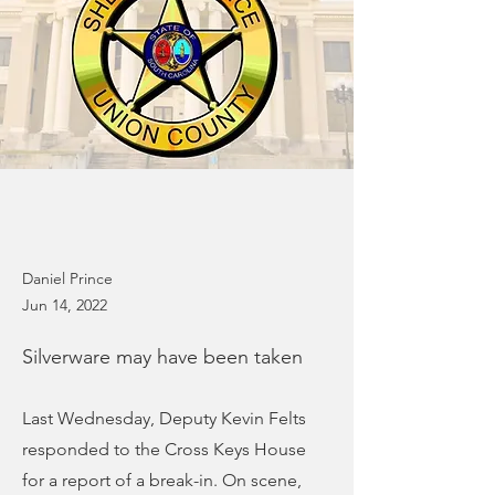
Daniel Prince
Jun 14, 2022
Silverware may have been taken
Last Wednesday, Deputy Kevin Felts
responded to the Cross Keys House
for a report of a break-in. On scene,