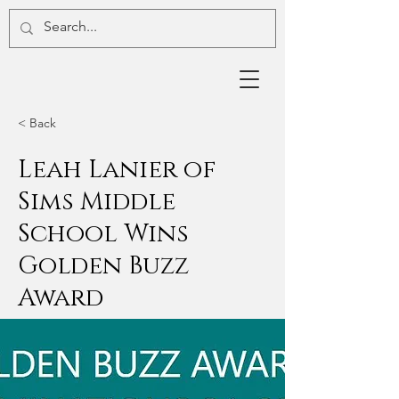
< Back
Leah Lanier of
Sims Middle
School Wins
Golden Buzz
Award