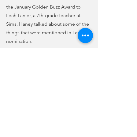
the January Golden Buzz Award to
Leah Lanier, a 7th-grade teacher at
Sims. Haney talked about some of the
things that were mentioned in Lanier’s
nomination:
(audio below story)
Previous
Next
Superintendent Joey Haney on Lanier's nomination
-00:28
FCC Online Public File
WBCU Radio |
(864) 427-2411
| 210