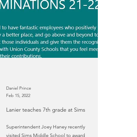
Daniel Prince
Feb 15, 2022
Lanier teaches 7th grade at Sims
Superintendent Joey Haney recently
visited Sims Middle School to award