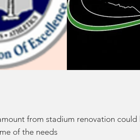
mount from stadium renovation could
me of the needs