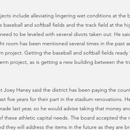
cts include alleviating lingering wet conditions at the b
 baseball and softball fields and the track field at the h
 need to be leveled with several divots taken out. He said
ht room has been mentioned several times in the past 
 project. Getting the baseball and softball fields ready t
erm project, as is getting a new building between the tr
 Joey Haney said the district has been paying the count
ast five years for their part in the stadium renovations. He
de last year, so he would advise taking that money and
 these athletic capital needs. The board accepted the 
nd they will address the items in the future as they are 