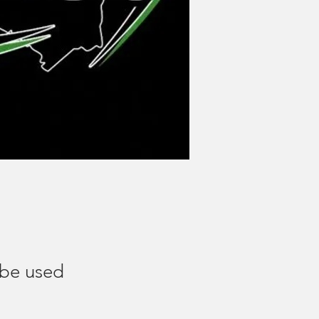
 be used