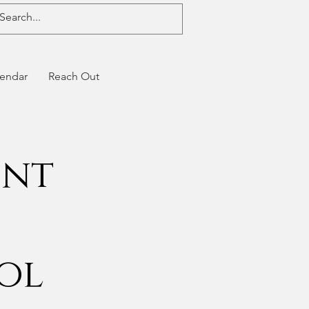
endar
Reach Out
ent
ool