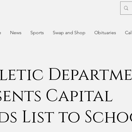
e
News
Sports
Swap and Shop
Obituaries
Cal
letic Departm
sents Capital
ds List to Sch