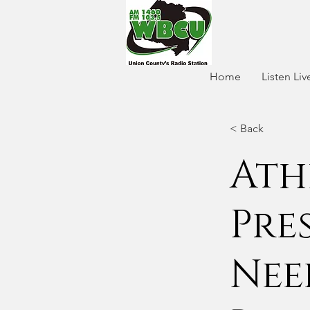
Home
Listen Liv
< Back
Ath
Pre
Nee