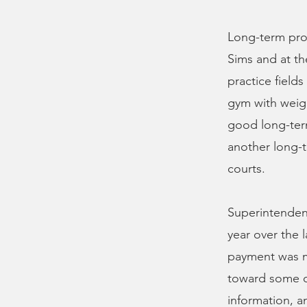
Long-term proje
Sims and at the
practice fields
gym with weig
good long-term
another long-t
courts.
Superintendent
year over the l
payment was ma
toward some of
information, a