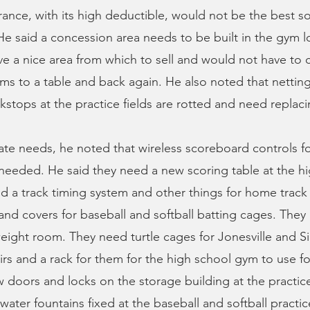
urance, with its high deductible, would not be the best so
e said a concession area needs to be built in the gym l
e a nice area from which to sell and would not have to c
ms to a table and back again. He also noted that netting
stops at the practice fields are rotted and need replaci
te needs, he noted that wireless scoreboard controls f
 needed. He said they need a new scoring table at the h
 a track timing system and other things for home track
and covers for baseball and softball batting cages. The
eight room. They need turtle cages for Jonesville and 
s and a rack for them for the high school gym to use for
doors and locks on the storage building at the practice
ater fountains fixed at the baseball and softball practice