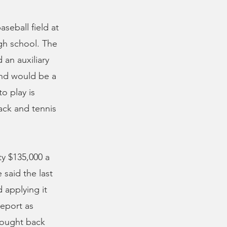
aseball field at
igh school. The
 an auxiliary
and would be a
o play is
ack and tennis
y $135,000 a
 said the last
 applying it
report as
brought back