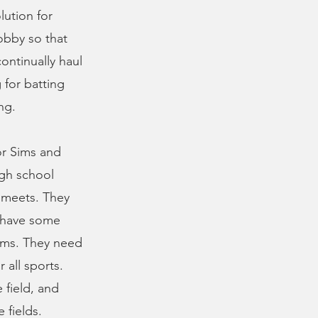
lution for
obby so that
ontinually haul
 for batting
ng.
or Sims and
igh school
 meets. They
y have some
Sims. They need
 all sports.
 field, and
 fields.