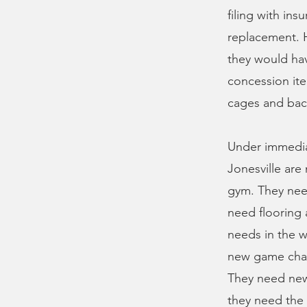
filing with ins
replacement. H
they would hav
concession ite
cages and back
Under immedia
Jonesville are
gym. They need
need flooring 
needs in the w
new game chair
They need new 
they need the w