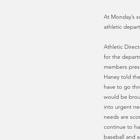
At Monday’s sc
athletic depar
Athletic Direc
for the depar
members presse
Haney told the
have to go th
would be broug
into urgent ne
needs are scor
continue to ha
baseball and a