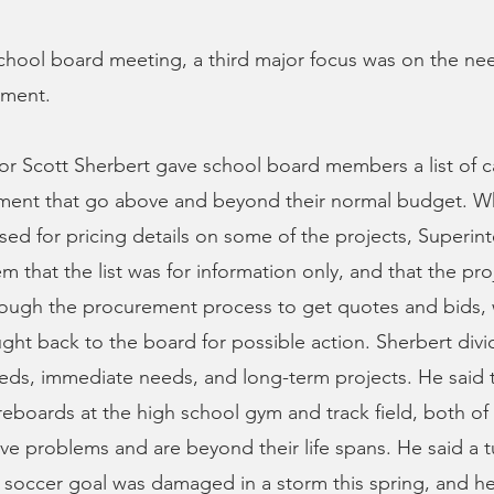
hool board meeting, a third major focus was on the nee
tment.
tor Scott Sherbert gave school board members a list of c
tment that go above and beyond their normal budget. W
d for pricing details on some of the projects, Superin
m that the list was for information only, and that the pr
rough the procurement process to get quotes and bids,
ht back to the board for possible action. Sherbert divid
eds, immediate needs, and long-term projects. He said 
eboards at the high school gym and track field, both of
ve problems and are beyond their life spans. He said a t
 soccer goal was damaged in a storm this spring, and he