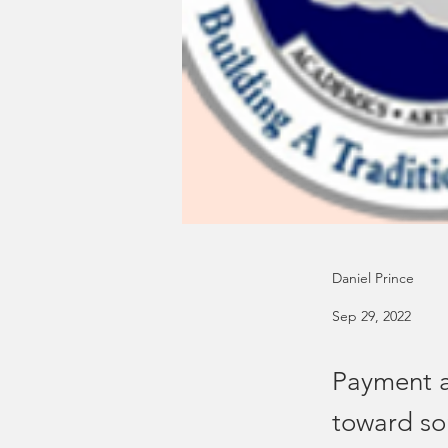
Daniel Prince
Sep 29, 2022
Payment a
toward so