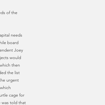
ds of the
apital needs
hile board
tendent Joey
ojects would
 which then
ed the list
the urgent
 which
urtle cage for
 was told that