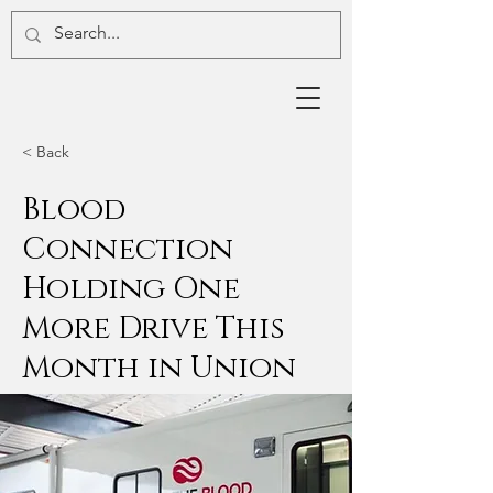
< Back
Blood
Connection
Holding One
More Drive This
Month in Union