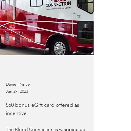
Daniel Prince
Jan 27, 2023
$50 bonus eGift card offered as
incentive
The Blood Connection is wrapping up