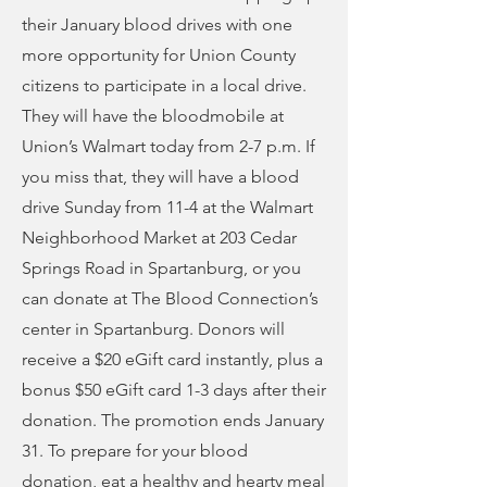
their January blood drives with one
more opportunity for Union County
citizens to participate in a local drive.
They will have the bloodmobile at
Union’s Walmart today from 2-7 p.m. If
you miss that, they will have a blood
drive Sunday from 11-4 at the Walmart
Neighborhood Market at 203 Cedar
Springs Road in Spartanburg, or you
can donate at The Blood Connection’s
center in Spartanburg. Donors will
receive a $20 eGift card instantly, plus a
bonus $50 eGift card 1-3 days after their
donation. The promotion ends January
31. To prepare for your blood
donation, eat a healthy and hearty meal