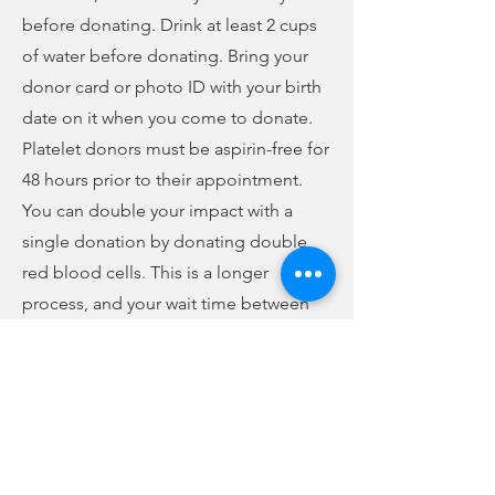
before donating. Drink at least 2 cups
of water before donating. Bring your
donor card or photo ID with your birth
date on it when you come to donate.
Platelet donors must be aspirin-free for
48 hours prior to their appointment.
You can double your impact with a
single donation by donating double
red blood cells. This is a longer
process, and your wait time between
donations is increased. Certain
qualifications must be met in order to
make a double red cell donation, but
for those who qualify, you will receive
more rewards. To save time, you can fill
out your health history questionnaire