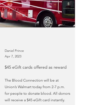
Daniel Prince
Apr 7, 2023
$45 eGift cards offered as reward
The Blood Connection will be at
Union’s Walmart today from 2-7 p.m.
for people to donate blood. All donors
will receive a $45 eGift card instantly.