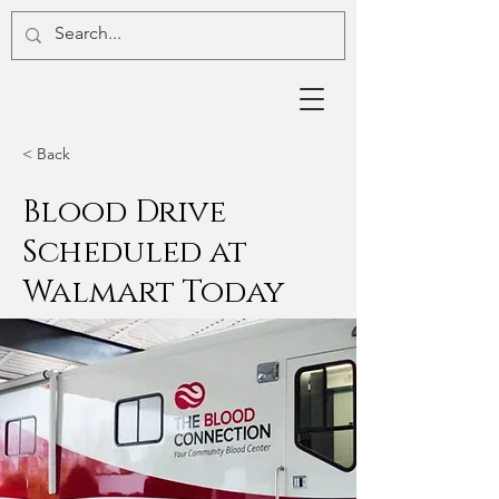
< Back
Blood Drive
Scheduled at
Walmart Today