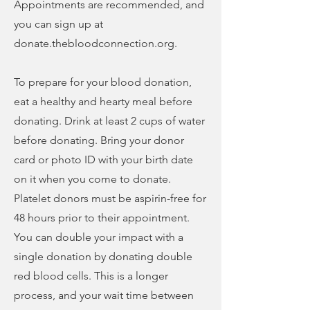
Appointments are recommended, and
you can sign up at
donate.thebloodconnection.org.
To prepare for your blood donation,
eat a healthy and hearty meal before
donating. Drink at least 2 cups of water
before donating. Bring your donor
card or photo ID with your birth date
on it when you come to donate.
Platelet donors must be aspirin-free for
48 hours prior to their appointment.
You can double your impact with a
single donation by donating double
red blood cells. This is a longer
process, and your wait time between