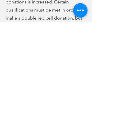
donations is increased. Certain
qualifications must be met in order to
make a double red cell donation, but
for those who qualify, you will receive
more rewards. To save time, you can fill
out your health history questionnaire
online at
www.thebloodconnection.org
the day of your donation. You can also
schedule an appointment online
through the website, as well.
Previous
Next
no audio
-01:04