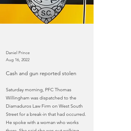
Daniel Prince
Aug 16, 2022
Cash and gun reported stolen
Saturday morning, PFC Thomas
Willingham was dispatched to the
Diamaduros Law Firm on West South
Street for a break-in that had occurred.
He spoke with a woman who works
there. She said she was out walking