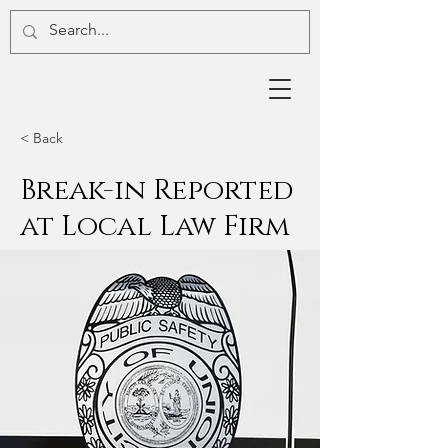
< Back
Break-in Reported
at Local Law Firm