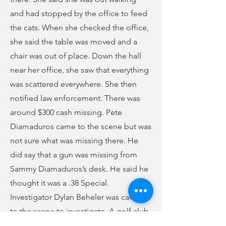
and had stopped by the office to feed
the cats. When she checked the office,
she said the table was moved and a
chair was out of place. Down the hall
near her office, she saw that everything
was scattered everywhere. She then
notified law enforcement. There was
around $300 cash missing. Pete
Diamaduros came to the scene but was
not sure what was missing there. He
did say that a gun was missing from
Sammy Diamaduros’s desk. He said he
thought it was a .38 Special.
Investigator Dylan Beheler was called
to the scene to investigate. A golf club
was found near a window that had