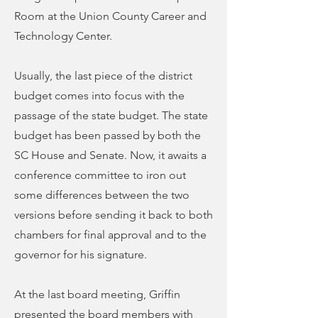
Room at the Union County Career and
Technology Center.
Usually, the last piece of the district
budget comes into focus with the
passage of the state budget. The state
budget has been passed by both the
SC House and Senate. Now, it awaits a
conference committee to iron out
some differences between the two
versions before sending it back to both
chambers for final approval and to the
governor for his signature.
At the last board meeting, Griffin
presented the board members with