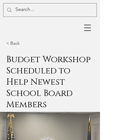
< Back
Budget Workshop
Scheduled to
Help Newest
School Board
Members