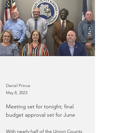
Daniel Prince
May 8, 2023
Meeting set for tonight; final
budget approval set for June
With nearly half of the Union County