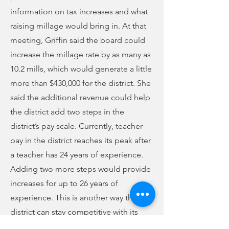
information on tax increases and what
raising millage would bring in. At that
meeting, Griffin said the board could
increase the millage rate by as many as
10.2 mills, which would generate a little
more than $430,000 for the district. She
said the additional revenue could help
the district add two steps in the
district’s pay scale. Currently, teacher
pay in the district reaches its peak after
a teacher has 24 years of experience.
Adding two more steps would provide
increases for up to 26 years of
experience. This is another way the
district can stay competitive with its
neighbors and keep veteran teachers.