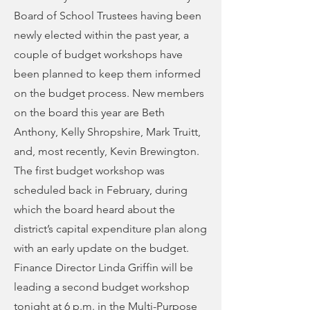
Board of School Trustees having been
newly elected within the past year, a
couple of budget workshops have
been planned to keep them informed
on the budget process. New members
on the board this year are Beth
Anthony, Kelly Shropshire, Mark Truitt,
and, most recently, Kevin Brewington.
The first budget workshop was
scheduled back in February, during
which the board heard about the
district’s capital expenditure plan along
with an early update on the budget.
Finance Director Linda Griffin will be
leading a second budget workshop
tonight at 6 p.m. in the Multi-Purpose