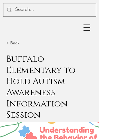
< Back
Buffalo
Elementary to
Hold Autism
Awareness
Information
Session