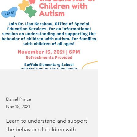
Daniel Prince
Nov 15, 2021
Learn to understand and support
the behavior of children with