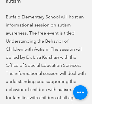
autism
Buffalo Elementary School will host an
informational session on autism
awareness. The free event is titled
Understanding the Behavior of
Children with Autism. The session will
be led by Dr. Lisa Kershaw with the
Office of Special Education Services.
The informational session will deal with
understanding and supporting the
behavior of children with autism. It is
for families with children of all ages.
The session will take place at Buffalo
Elementary on Monday, November 15,
at 6 p.m. Refreshments will be