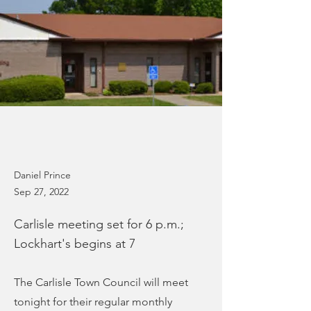
Daniel Prince
Sep 27, 2022
Carlisle meeting set for 6 p.m.;
Lockhart's begins at 7
The Carlisle Town Council will meet
tonight for their regular monthly