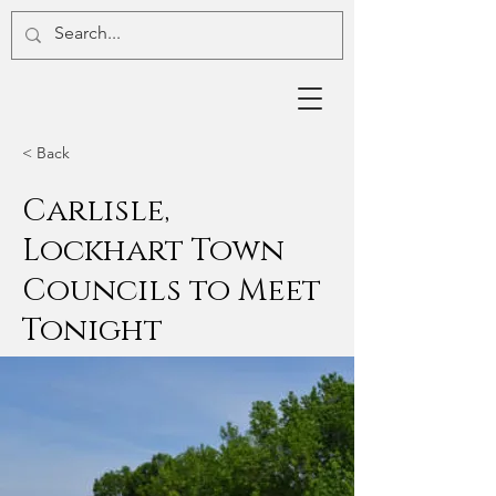
< Back
Carlisle,
Lockhart Town
Councils to Meet
Tonight