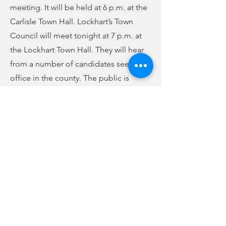
meeting. It will be held at 6 p.m. at the
Carlisle Town Hall. Lockhart’s Town
Council will meet tonight at 7 p.m. at
the Lockhart Town Hall. They will hear
from a number of candidates seeking
office in the county. The public is
invited to attend both of these
meetings.
Previous
Next
no audio
-01:04
FCC Online Public File