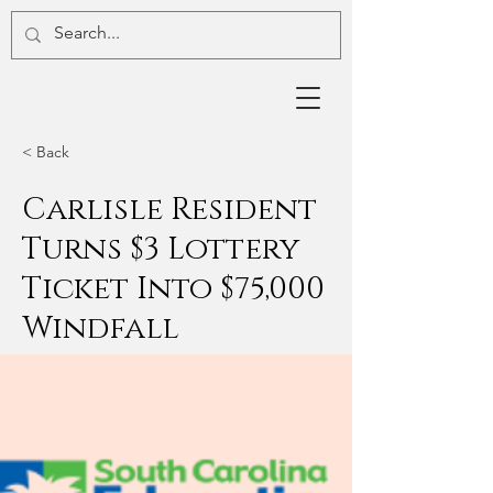
< Back
Carlisle Resident
Turns $3 Lottery
Ticket Into $75,000
Windfall