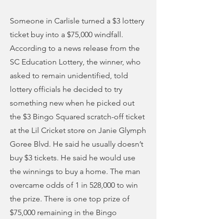
Someone in Carlisle turned a $3 lottery
ticket buy into a $75,000 windfall.
According to a news release from the
SC Education Lottery, the winner, who
asked to remain unidentified, told
lottery officials he decided to try
something new when he picked out
the $3 Bingo Squared scratch-off ticket
at the Lil Cricket store on Janie Glymph
Goree Blvd. He said he usually doesn’t
buy $3 tickets. He said he would use
the winnings to buy a home. The man
overcame odds of 1 in 528,000 to win
the prize. There is one top prize of
$75,000 remaining in the Bingo