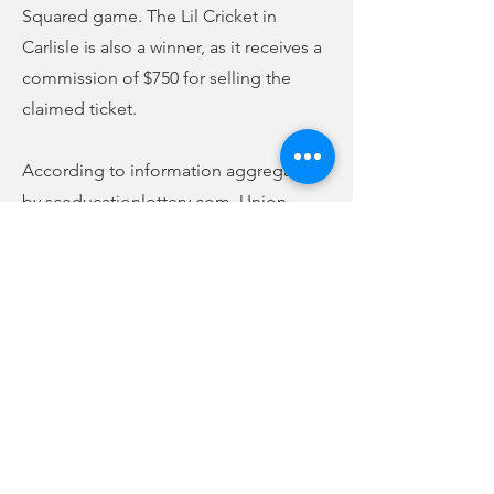
Squared game. The Lil Cricket in
Carlisle is also a winner, as it receives a
commission of $750 for selling the
claimed ticket.
According to information aggregated
by sceducationlottery.com, Union
County has received allocations of
$5,891,997 for K-12 education since the
lottery began in January 2002 through
June 2021. 17,918 scholarships have
been awarded, totaling $27,767,150.
Nearly $1.7 million has been given to
the Union County Library System in that
time.
Previous
Next