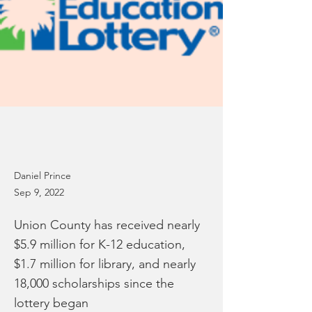
Daniel Prince
Sep 9, 2022
Union County has received nearly
$5.9 million for K-12 education,
$1.7 million for library, and nearly
18,000 scholarships since the
lottery began