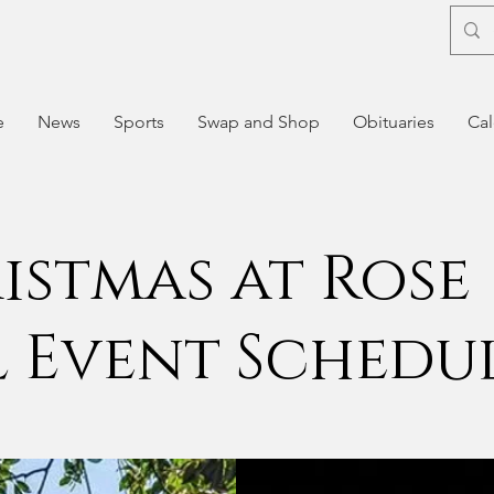
e
News
Sports
Swap and Shop
Obituaries
Cal
istmas at Rose
l Event Schedu