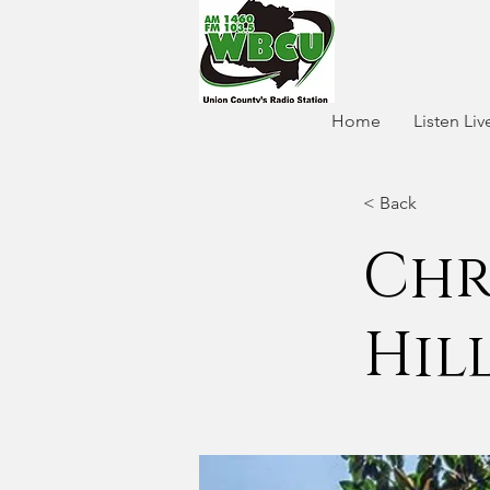
Home
Listen Liv
< Back
Chr
Hil