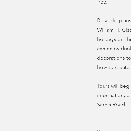
free.
Rose Hill plan
William H. Gis
holidays on the
can enjoy drin
decorations to
how to create 
Tours will beg
information, c
Sardis Road.