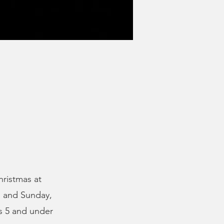
hristmas at
, and Sunday,
s 5 and under