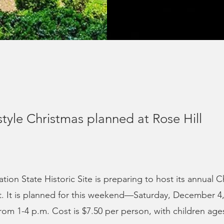
style Christmas planned at Rose Hill
ation State Historic Site is preparing to host its annual C
t. It is planned for this weekend—Saturday, December 4
om 1-4 p.m. Cost is $7.50 per person, with children age