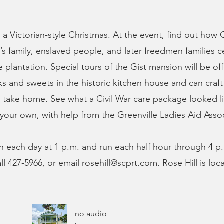
s a Victorian-style Christmas. At the event, find out how
t’s family, enslaved people, and later freedmen families 
 plantation. Special tours of the Gist mansion will be off
ks and sweets in the historic kitchen house and can craf
 take home. See what a Civil War care package looked li
your own, with help from the Greenville Ladies Aid Assoc
in each day at 1 p.m. and run each half hour through 4 
all 427-5966, or email
rosehill@scprt.com
. Rose Hill is lo
no audio