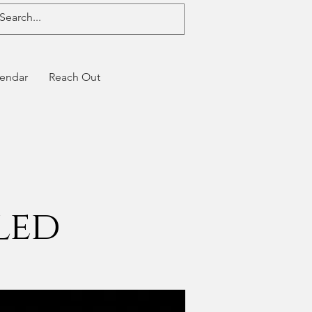
endar
Reach Out
led