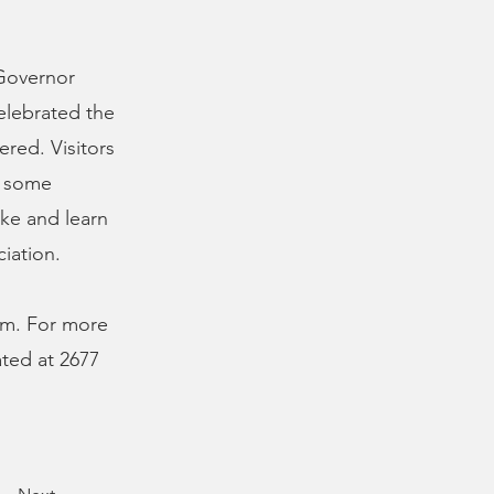
 Governor
celebrated the
ered. Visitors
t some
ke and learn
iation.
p.m. For more
cated at 2677