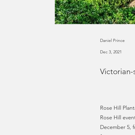
Daniel Prince
Dec 3, 2021
Victorian-
Rose Hill Plant
Rose Hill even
December 5, fr