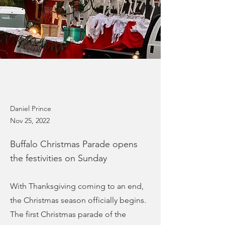
Daniel Prince
Nov 25, 2022
Buffalo Christmas Parade opens
the festivities on Sunday
With Thanksgiving coming to an end,
the Christmas season officially begins.
The first Christmas parade of the