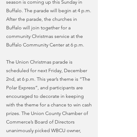
season is coming up this Sunday in
Buffalo. The parade will begin at 4 p.m.
After the parade, the churches in
Buffalo will join together for a
community Christmas service at the
Buffalo Community Center at 6 p.m.
The Union Christmas parade is
scheduled for next Friday, December
2nd, at 6 p.m. This year’s theme is “The
Polar Express”, and participants are
encouraged to decorate in keeping
with the theme for a chance to win cash
prizes. The Union County Chamber of
Commerce’s Board of Directors
unanimously picked WBCU owner,