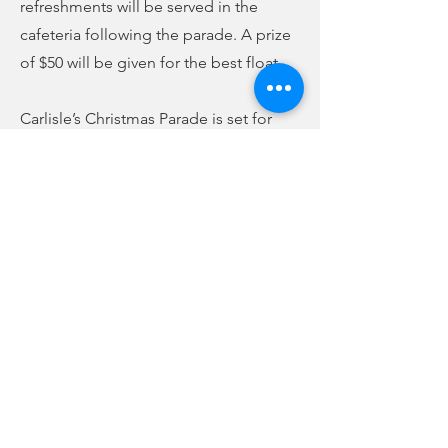
refreshments will be served in the
cafeteria following the parade. A prize
of $50 will be given for the best float.
Carlisle’s Christmas Parade is set for
Saturday, December 10, at 2 p.m.
Refreshments will be served at the
Carlisle Town Hall following the
parade. Those attending are asked to
bring a toy for the town’s Christmas toy
drive.
The Lockhart Christmas Parade will cap
off the season on Sunday, December
11, at 3 p.m.