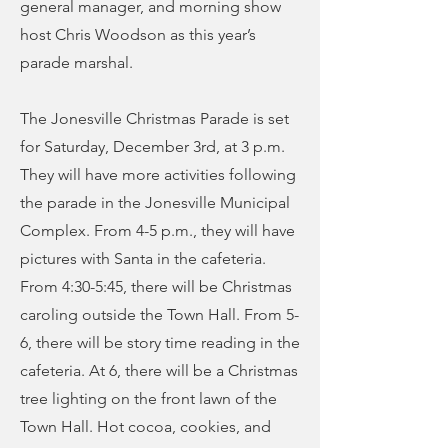
general manager, and morning show
host Chris Woodson as this year’s
parade marshal.
The Jonesville Christmas Parade is set
for Saturday, December 3rd, at 3 p.m.
They will have more activities following
the parade in the Jonesville Municipal
Complex. From 4-5 p.m., they will have
pictures with Santa in the cafeteria.
From 4:30-5:45, there will be Christmas
caroling outside the Town Hall. From 5-
6, there will be story time reading in the
cafeteria. At 6, there will be a Christmas
tree lighting on the front lawn of the
Town Hall. Hot cocoa, cookies, and