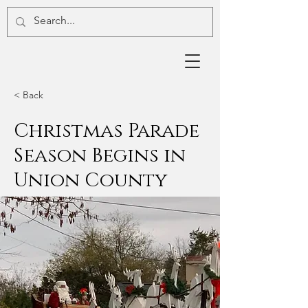
< Back
Christmas Parade
Season Begins in
Union County