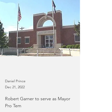
Daniel Prince
Dec 21, 2022
Robert Garner to serve as Mayor
Pro Tem