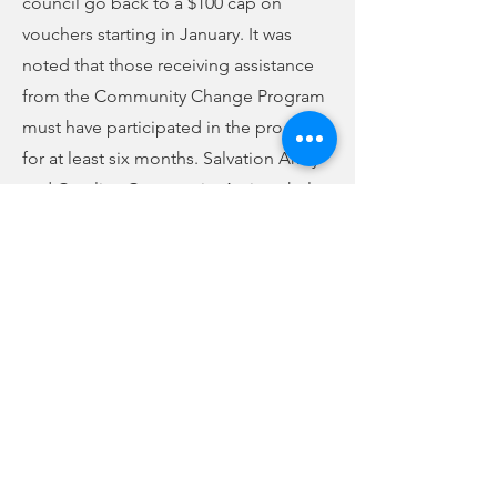
council go back to a $100 cap on
vouchers starting in January. It was
noted that those receiving assistance
from the Community Change Program
must have participated in the program
for at least six months. Salvation Army
and Carolina Community Actions help
to qualify individuals for help. Each
organization can only issue 25 vouchers
per calendar month. Council voted to
continue the assistance program for
another year. Pamela Garner Sloss
abstained from the vote, which was
otherwise unanimous. In fiscal year
2022, the Community Change Program
generated $18,572.94, and it assisted