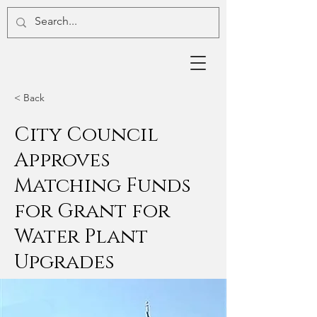
< Back
City Council
Approves
Matching Funds
for Grant for
Water Plant
Upgrades