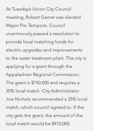
At Tuesday’s Union City Council
meeting, Robert Garner was elected
Mayor Pro Tempore. Council
unanimously passed a resolution to
provide local matching funds for
electric upgrades and improvements
to the water treatment plant. The city is
applying for a grant through the
Appalachian Regional Commission.
The grant is $750,000 and requires a
30% local match. City Administrator
Joe Nichols recommended a 35% local
match, which council agreed to. If the
city gets the grant, the amount of the
local match would be $410,000.