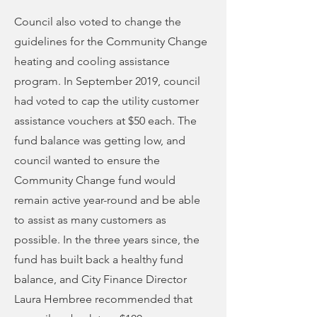
Council also voted to change the
guidelines for the Community Change
heating and cooling assistance
program. In September 2019, council
had voted to cap the utility customer
assistance vouchers at $50 each. The
fund balance was getting low, and
council wanted to ensure the
Community Change fund would
remain active year-round and be able
to assist as many customers as
possible. In the three years since, the
fund has built back a healthy fund
balance, and City Finance Director
Laura Hembree recommended that