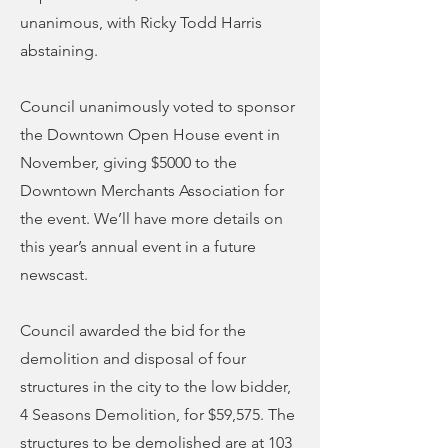
unanimous, with Ricky Todd Harris
abstaining.
Council unanimously voted to sponsor
the Downtown Open House event in
November, giving $5000 to the
Downtown Merchants Association for
the event. We’ll have more details on
this year’s annual event in a future
newscast.
Council awarded the bid for the
demolition and disposal of four
structures in the city to the low bidder,
4 Seasons Demolition, for $59,575. The
structures to be demolished are at 103