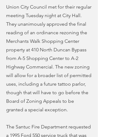
Union City Council met for their regular
meeting Tuesday night at City Hall.
They unanimously approved the final
reading of an ordinance rezoning the
Merchants Walk Shopping Center
property at 410 North Duncan Bypass
from A-5 Shopping Center to A-2
Highway Commercial. The new zoning
will allow for a broader list of permitted
uses, including a future tattoo parlor,
though that will have to go before the
Board of Zoning Appeals to be
granted a special exception.
The Santuc Fire Department requested
a 1995 Ford 550 service truck that was