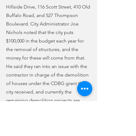
Hillside Drive, 116 Scott Street, 410 Old
Buffalo Road, and 527 Thompson
Boulevard. City Administrator Joe
Nichols noted that the city puts
$100,000 in the budget each year for
the removal of structures, and the
money for these will come from that.
He said they ran into an issue with the
contractor in charge of the demolition
of houses under the CDBG grant the
city received, and currently the
remaining demolition projects are
back out to bid.
Council awarded the contract for the
Carlisle-Union Regional Sewer