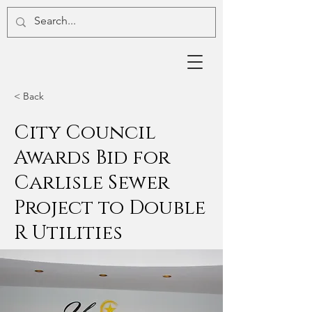
< Back
City Council
Awards Bid for
Carlisle Sewer
Project to Double
R Utilities