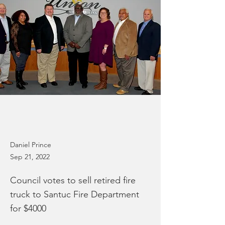
Daniel Prince
Sep 21, 2022
Council votes to sell retired fire
truck to Santuc Fire Department
for $4000