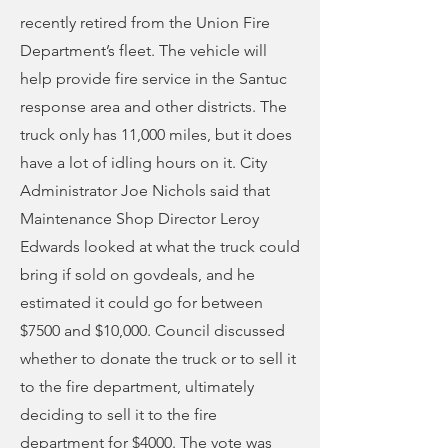
recently retired from the Union Fire
Department’s fleet. The vehicle will
help provide fire service in the Santuc
response area and other districts. The
truck only has 11,000 miles, but it does
have a lot of idling hours on it. City
Administrator Joe Nichols said that
Maintenance Shop Director Leroy
Edwards looked at what the truck could
bring if sold on govdeals, and he
estimated it could go for between
$7500 and $10,000. Council discussed
whether to donate the truck or to sell it
to the fire department, ultimately
deciding to sell it to the fire
department for $4000. The vote was