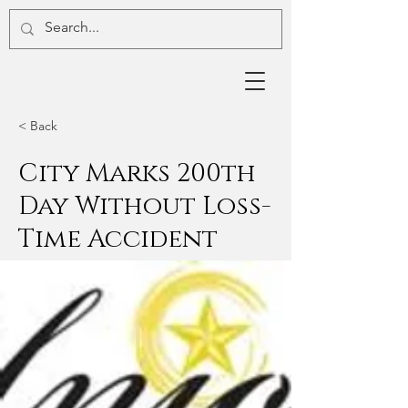
< Back
City Marks 200th
Day Without Loss-
Time Accident