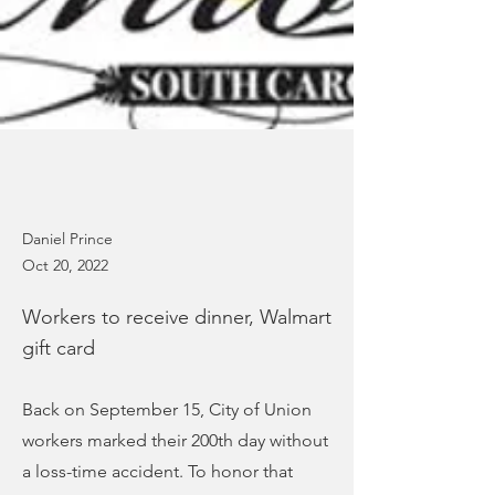
Daniel Prince
Oct 20, 2022
Workers to receive dinner, Walmart
gift card
Back on September 15, City of Union
workers marked their 200th day without
a loss-time accident. To honor that