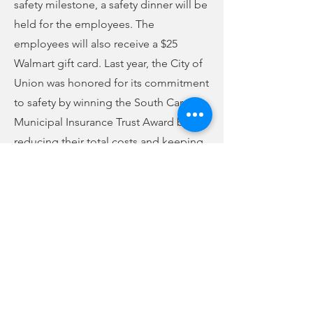
safety milestone, a safety dinner will be
held for the employees. The
employees will also receive a $25
Walmart gift card. Last year, the City of
Union was honored for its commitment
to safety by winning the South Carolina
Municipal Insurance Trust Award by
reducing their total costs and keeping
employees safe while delivering better
public services.
Previous
Next
no audio
-01:04