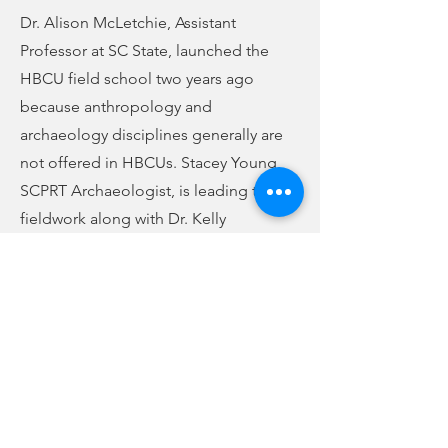
Dr. Alison McLetchie, Assistant
Professor at SC State, launched the
HBCU field school two years ago
because anthropology and
archaeology disciplines generally are
not offered in HBCUs. Stacey Young,
SCPRT Archaeologist, is leading the
fieldwork along with Dr. Kelly
Goldberg, anthropology instructor and
director of the Public Heritage Lab at
USC. As part of the program, the
student’s lodging, food, and
equipment expenses are being
covered by SCPRT and USC.
Rose Hill’s evocative history earned it a