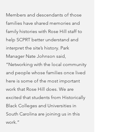
Members and descendants of those
families have shared memories and
family histories with Rose Hill staff to
help SCPRT better understand and
interpret the site’s history. Park
Manager Nate Johnson said,
“Networking with the local community
and people whose families once lived
here is some of the most important
work that Rose Hill does. We are
excited that students from Historically
Black Colleges and Universities in
South Carolina are joining us in this
work.”