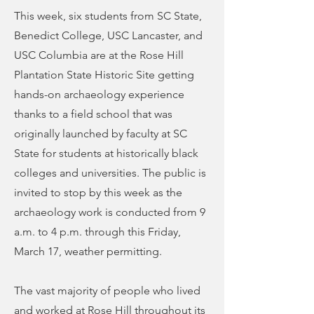
This week, six students from SC State,
Benedict College, USC Lancaster, and
USC Columbia are at the Rose Hill
Plantation State Historic Site getting
hands-on archaeology experience
thanks to a field school that was
originally launched by faculty at SC
State for students at historically black
colleges and universities. The public is
invited to stop by this week as the
archaeology work is conducted from 9
a.m. to 4 p.m. through this Friday,
March 17, weather permitting.
The vast majority of people who lived
and worked at Rose Hill throughout its