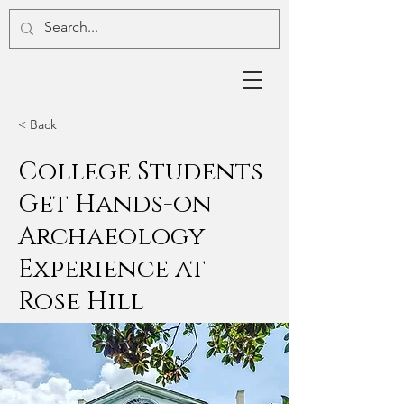
< Back
College Students
Get Hands-on
Archaeology
Experience at
Rose Hill