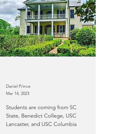
Daniel Prince
Mar 14, 2023
Students are coming from SC
State, Benedict College, USC
Lancaster, and USC Columbia