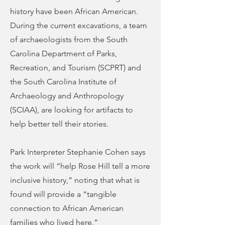
history have been African American.
During the current excavations, a team
of archaeologists from the South
Carolina Department of Parks,
Recreation, and Tourism (SCPRT) and
the South Carolina Institute of
Archaeology and Anthropology
(SCIAA), are looking for artifacts to
help better tell their stories.
Park Interpreter Stephanie Cohen says
the work will “help Rose Hill tell a more
inclusive history,” noting that what is
found will provide a “tangible
connection to African American
families who lived here.”