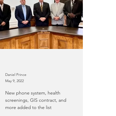
Daniel Prince
May 9, 2022
New phone system, health
screenings, GIS contract, and
more added to the list