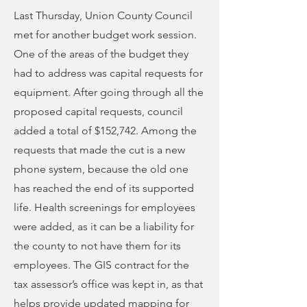
Last Thursday, Union County Council
met for another budget work session.
One of the areas of the budget they
had to address was capital requests for
equipment. After going through all the
proposed capital requests, council
added a total of $152,742. Among the
requests that made the cut is a new
phone system, because the old one
has reached the end of its supported
life. Health screenings for employees
were added, as it can be a liability for
the county to not have them for its
employees. The GIS contract for the
tax assessor’s office was kept in, as that
helps provide updated mapping for