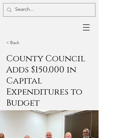
< Back
County Council
Adds $150,000 in
Capital
Expenditures to
Budget