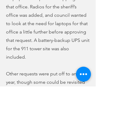
that office. Radios for the sheriff’s
office was added, and council wanted
to look at the need for laptops for that
office a little further before approving
that request. A battery-backup UPS unit
for the 911 tower site was also
included.
Other requests were put off to another
year, though some could be revisited
again before the budget process is
complete. The council will meet again
for another budget work session on
Wednesday, May 25, at 3:30 p.m. to try
and finalize the budget, while leaving
time for another work session if