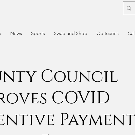
e
News
Sports
Swap and Shop
Obituaries
Cal
nty Council
roves COVID
entive Payment