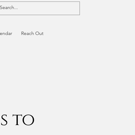
endar
Reach Out
s to