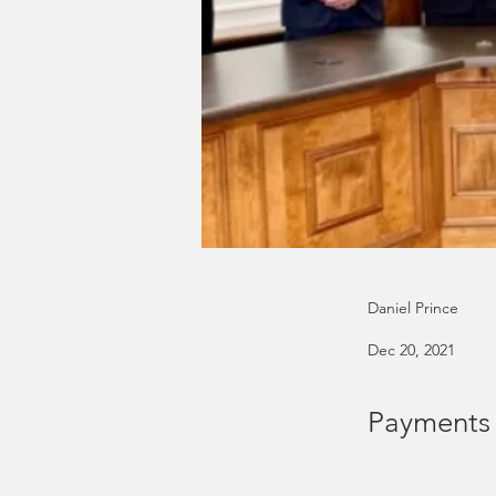
Daniel Prince
Dec 20, 2021
Payments e