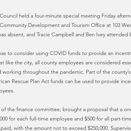
ouncil held a four-minute special meeting Friday aftern
Community Development and Tourism Office at 103 West
was absent, and Tracie Campbell and Ben Ivey attended
as to consider using COVID funds to provide an incenti
t like the city, all county employees are considered esse
 working throughout the pandemic. Part of the county’s 
rican Rescue Plan Act funds can be used to provide incen
loyees.
r of the finance committee, brought a proposal that a on
1000 for each full-time employee and $500 for all part-t
paid, with the amount not to exceed $250,000. Supervis