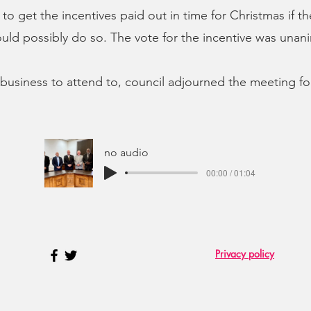
to get the incentives paid out in time for Christmas if th
ld possibly do so. The vote for the incentive was unan
business to attend to, council adjourned the meeting f
no audio
00:00 / 01:04
Privacy policy