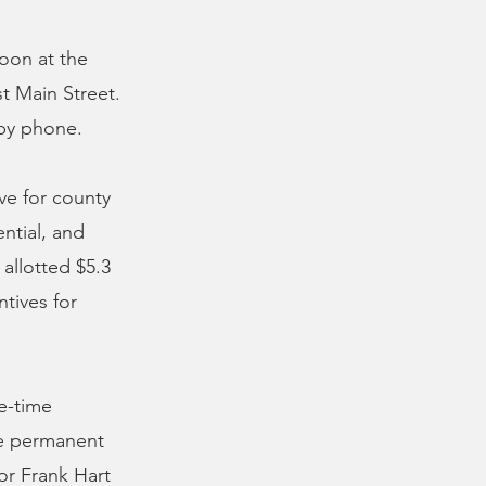
oon at the
 Main Street.
 by phone.
ve for county
ntial, and
allotted $5.3
tives for
e-time
ime permanent
or Frank Hart