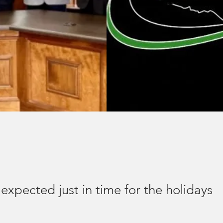
xpected just in time for the holidays