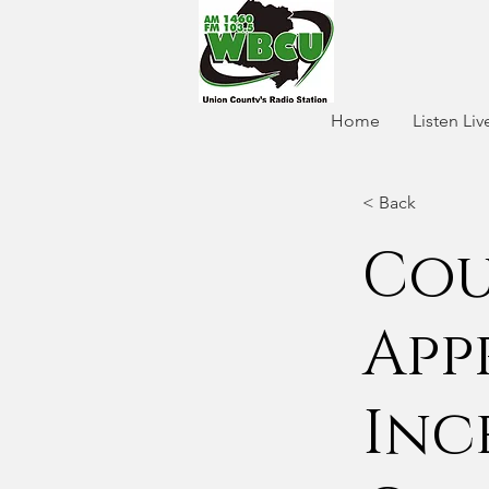
Home
Listen Liv
< Back
Cou
App
Inc