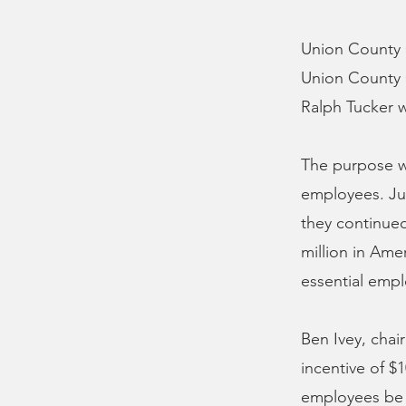
Union County C
Union County 
Ralph Tucker 
The purpose w
employees. Jus
they continued
million in Ame
essential emp
Ben Ivey, chai
incentive of $
employees be 