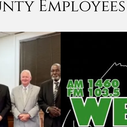
nty Employees