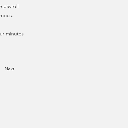
e payroll
imous.
our minutes
Next