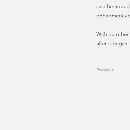
said he hoped 
department cou
With no other 
after it began.
Previous