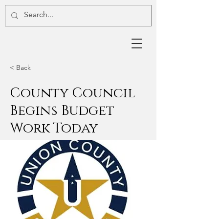
< Back
County Council
Begins Budget
Work Today