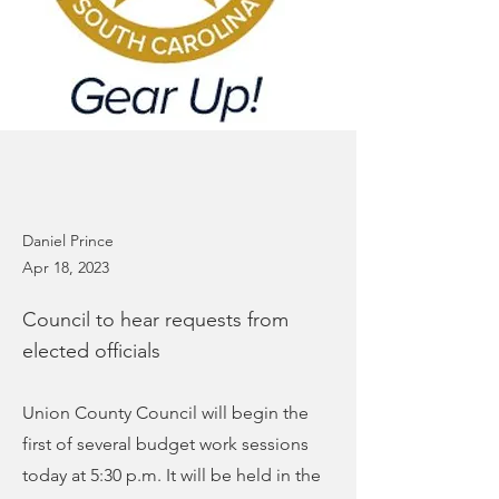
Daniel Prince
Apr 18, 2023
Council to hear requests from
elected officials
Union County Council will begin the
first of several budget work sessions
today at 5:30 p.m. It will be held in the