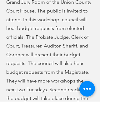
Grand Jury Room of the Union County
Court House. The public is invited to
attend. In this workshop, council will
hear budget requests from elected
officials. The Probate Judge, Clerk of
Court, Treasurer, Auditor, Sheriff, and
Coroner will present their budget
requests. The council will also hear
budget requests from the Magistrate.
They will have more workshops the
next two Tuesdays. Second reading of
the budget will take place during the
May council meeting. The County
Finance Committee will meet after that
to set the final budget before a public
hearing and third reading in June.