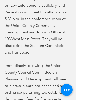
on Law Enforcement, Judiciary, and
Recreation will meet this afternoon at
5:30 p.m. in the conference room of
the Union County Community
Development and Tourism Office at
103 West Main Street. They will be
discussing the Stadium Commission
and Fair Board.
Immediately following, the Union
County Council Committee on
Planning and Development will meet
to discuss a burn ordinance and an
ordinance pertaining too establishing
deployment fees for fire protection.
Both ordinances were discussed at a