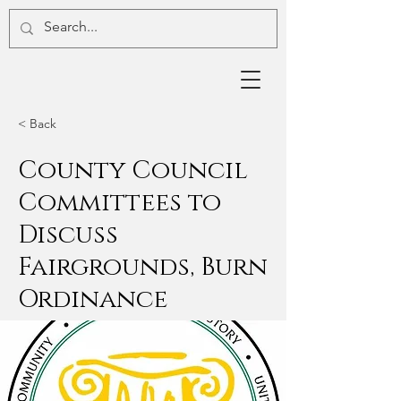
< Back
County Council
Committees to
Discuss
Fairgrounds, Burn
Ordinance