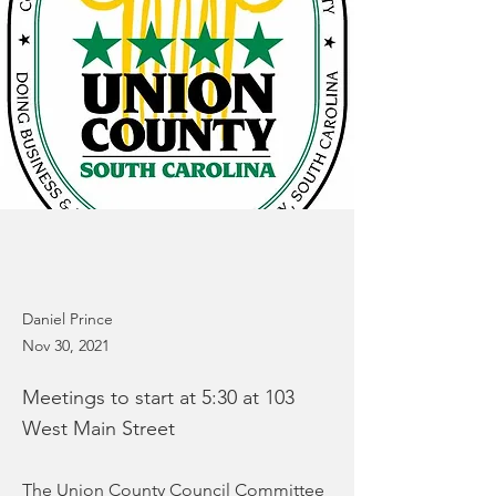
Daniel Prince
Nov 30, 2021
Meetings to start at 5:30 at 103
West Main Street
The Union County Council Committee