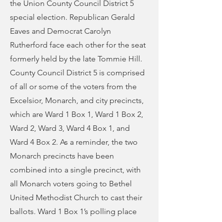
the Union County Council District 5
special election. Republican Gerald
Eaves and Democrat Carolyn
Rutherford face each other for the seat
formerly held by the late Tommie Hill.
County Council District 5 is comprised
of all or some of the voters from the
Excelsior, Monarch, and city precincts,
which are Ward 1 Box 1, Ward 1 Box 2,
Ward 2, Ward 3, Ward 4 Box 1, and
Ward 4 Box 2. As a reminder, the two
Monarch precincts have been
combined into a single precinct, with
all Monarch voters going to Bethel
United Methodist Church to cast their
ballots. Ward 1 Box 1’s polling place