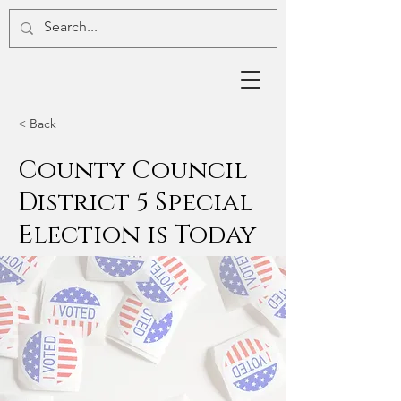
< Back
County Council
District 5 Special
Election is Today