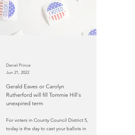
Daniel Prince
Jun 21, 2022
Gerald Eaves or Carolyn
Rutherford will fill Tommie Hill's
unexpired term
For voters in County Council District 5,
today is the day to cast your ballots in