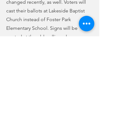
changed recently, as well. Voters will
cast their ballots at Lakeside Baptist
Church instead of Foster Park
Elementary School. Signs will be
posted at the old polling places
informing voters of the new place to
go. If you are unsure which precinct
you are in or if you are a part of County
Council District 5, you can look it up
online at scvotes.gov or call the Union
County Election Commission at
429-
1616
.
Previous
Next
no audio
-01:04