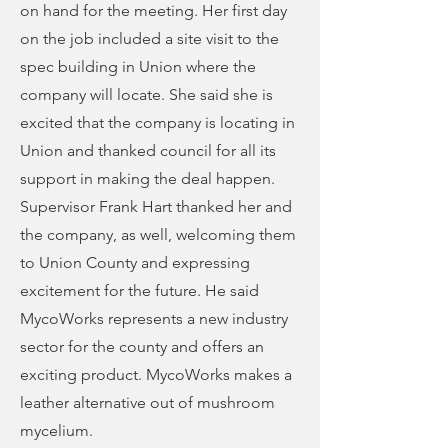
on hand for the meeting. Her first day
on the job included a site visit to the
spec building in Union where the
company will locate. She said she is
excited that the company is locating in
Union and thanked council for all its
support in making the deal happen.
Supervisor Frank Hart thanked her and
the company, as well, welcoming them
to Union County and expressing
excitement for the future. He said
MycoWorks represents a new industry
sector for the county and offers an
exciting product. MycoWorks makes a
leather alternative out of mushroom
mycelium.