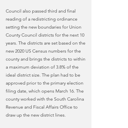
Council also passed third and final
reading of a redistricting ordinance
setting the new boundaries for Union
County Council districts for the next 10
years. The districts are set based on the
new 2020 US Census numbers for the
county and brings the districts to within
a maximum deviation of 3.8% of the
ideal district size. The plan had to be
approved prior to the primary election
filing date, which opens March 16. The
county worked with the South Carolina
Revenue and Fiscal Affairs Office to
draw up the new district lines.