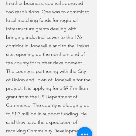
In other business, council approved
two resolutions. One was to commit to
local matching funds for regional
infrastructure grants dealing with
bringing industrial sewer to the 176
corridor in Jonesville and to the Trakas
site, opening up the northern end of
the county for further development.
The county is partnering with the City
of Union and Town of Jonesville for the
project. It is applying for a $9.7 million
grant from the US Department of
Commerce. The county is pledging up
to $1.3 million in support funding. He
said they have the expectation of
receiving Community Development