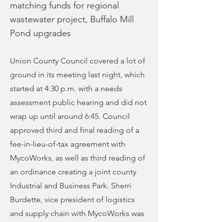
matching funds for regional
wastewater project, Buffalo Mill
Pond upgrades
Union County Council covered a lot of
ground in its meeting last night, which
started at 4:30 p.m. with a needs
assessment public hearing and did not
wrap up until around 6:45. Council
approved third and final reading of a
fee-in-lieu-of-tax agreement with
MycoWorks, as well as third reading of
an ordinance creating a joint county
Industrial and Business Park. Sherri
Burdette, vice president of logistics
and supply chain with MycoWorks was