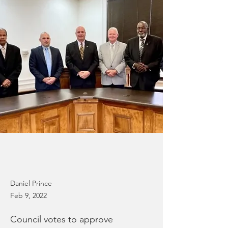
Daniel Prince
Feb 9, 2022
Council votes to approve