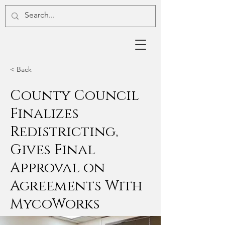
< Back
County Council
Finalizes
Redistricting,
Gives Final
Approval on
Agreements With
MycoWorks