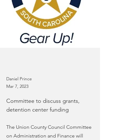
Daniel Prince
Mar 7, 2023
Committee to discuss grants,
detention center funding
The Union County Council Committee
on Administration and Finance will