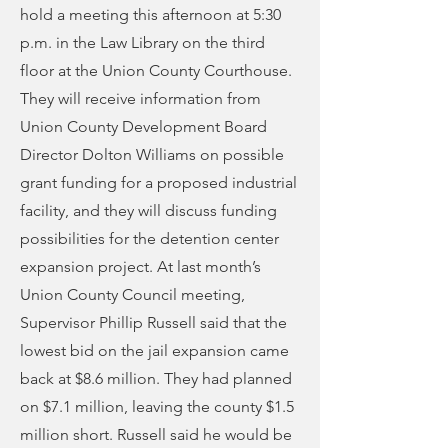
hold a meeting this afternoon at 5:30
p.m. in the Law Library on the third
floor at the Union County Courthouse.
They will receive information from
Union County Development Board
Director Dolton Williams on possible
grant funding for a proposed industrial
facility, and they will discuss funding
possibilities for the detention center
expansion project. At last month’s
Union County Council meeting,
Supervisor Phillip Russell said that the
lowest bid on the jail expansion came
back at $8.6 million. They had planned
on $7.1 million, leaving the county $1.5
million short. Russell said he would be