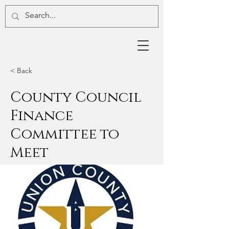
< Back
County Council
Finance
Committee to
Meet