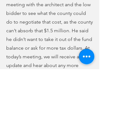
meeting with the architect and the low
bidder to see what the county could
do to negotiate that cost, as the county
can’t absorb that $1.5 million. He said
he didn’t want to take it out of the fund
balance or ask for more tax dollars. At
today’s meeting, we will receive an
update and hear about any more
funding options the county may have.
The meeting is open to the public. The
committee is chaired by Dr. John
Flood, and all council members are
part of that committee. However, since
it is a committee meeting, any
recommendations will be brought to
next week’s Union County Council