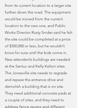
from its current location to a larger site
further down the road. The equipment
would be moved from the current
location to the new one, and Public
Works Director Rusty Snider said he felt
the site could be completed at a price
of $350,000 or less, but he wouldn’t
know for sure until the bids come in.
New attendant’s buildings are needed
at the Santuc and Kelly Kelton sites.
The Jonesville site needs to regrade
and repave the entrance drive and
demolish a building that is on site.
They need additional concrete pads at
a couple of sites, and they need to
address fence repairs and different