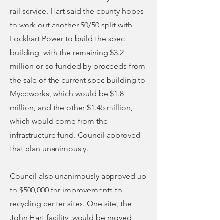
rail service. Hart said the county hopes
to work out another 50/50 split with
Lockhart Power to build the spec
building, with the remaining $3.2
million or so funded by proceeds from
the sale of the current spec building to
Mycoworks, which would be $1.8
million, and the other $1.45 million,
which would come from the
infrastructure fund. Council approved
that plan unanimously.
Council also unanimously approved up
to $500,000 for improvements to
recycling center sites. One site, the
John Hart facility, would be moved