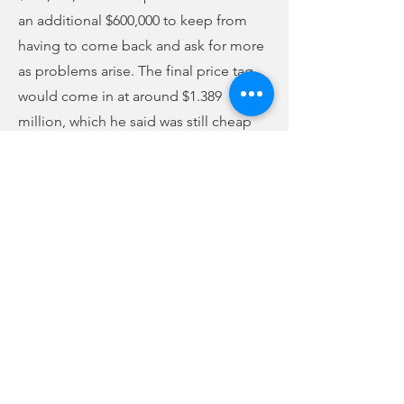
an additional $600,000 to keep from
having to come back and ask for more
as problems arise. The final price tag
would come in at around $1.389
million, which he said was still cheap
vs. building a new building. Council
approved the additional money
unanimously.
They also voted to buy a generator for
the courthouse for $26,500 out of bond
proceeds. They voted to purchase
universal power supply systems for the
new sheriff’s office building and the
South State Bank building, as well. The
cost would be $50,000.