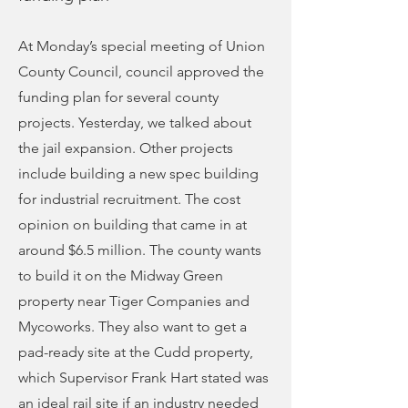
At Monday’s special meeting of Union
County Council, council approved the
funding plan for several county
projects. Yesterday, we talked about
the jail expansion. Other projects
include building a new spec building
for industrial recruitment. The cost
opinion on building that came in at
around $6.5 million. The county wants
to build it on the Midway Green
property near Tiger Companies and
Mycoworks. They also want to get a
pad-ready site at the Cudd property,
which Supervisor Frank Hart stated was
an ideal rail site if an industry needed