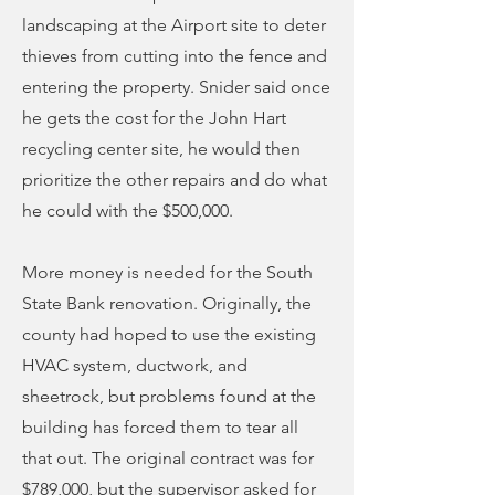
landscaping at the Airport site to deter
thieves from cutting into the fence and
entering the property. Snider said once
he gets the cost for the John Hart
recycling center site, he would then
prioritize the other repairs and do what
he could with the $500,000.
More money is needed for the South
State Bank renovation. Originally, the
county had hoped to use the existing
HVAC system, ductwork, and
sheetrock, but problems found at the
building has forced them to tear all
that out. The original contract was for
$789,000, but the supervisor asked for