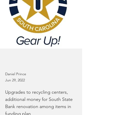
Daniel Prince
Jun 29, 2022
Upgrades to recycling centers,
additional money for South State
Bank renovation among items in
funding plan