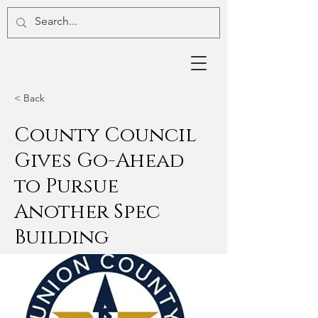
< Back
County Council
Gives Go-Ahead
to Pursue
Another Spec
Building