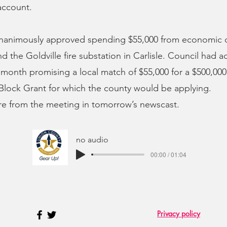
account.
unanimously approved spending $55,000 from economic
nd the Goldville fire substation in Carlisle. Council had 
t month promising a local match of $55,000 for a $500,0
lock Grant for which the county would be applying.
re from the meeting in tomorrow’s newscast.
no audio
00:00 / 01:04
Privacy policy