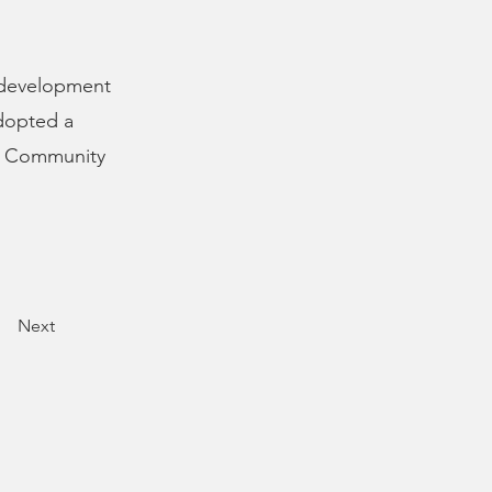
 development
adopted a
00 Community
Next