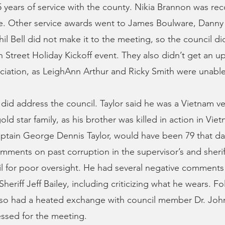
 years of service with the county. Nikia Brannon was rec
ice. Other service awards went to James Boulware, Danny
il Bell did not make it to the meeting, so the council di
 Street Holiday Kickoff event. They also didn’t get an u
ciation, as LeighAnn Arthur and Ricky Smith were unable
 did address the council. Taylor said he was a Vietnam v
ld star family, as his brother was killed in action in Vie
aptain George Dennis Taylor, would have been 79 that day
mments on past corruption in the supervisor’s and sheriff
l for poor oversight. He had several negative comment
heriff Jeff Bailey, including criticizing what he wears. F
lso had a heated exchange with council member Dr. Joh
ssed for the meeting.