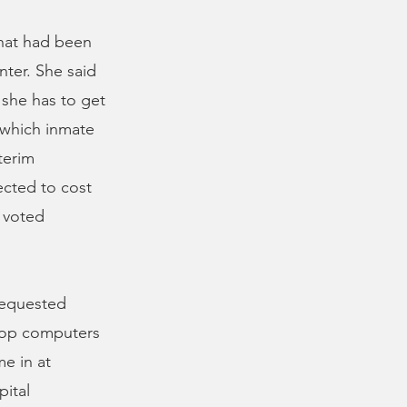
that had been
enter. She said
 she has to get
 which inmate
terim
ected to cost
 voted
 requested
ktop computers
e in at
pital