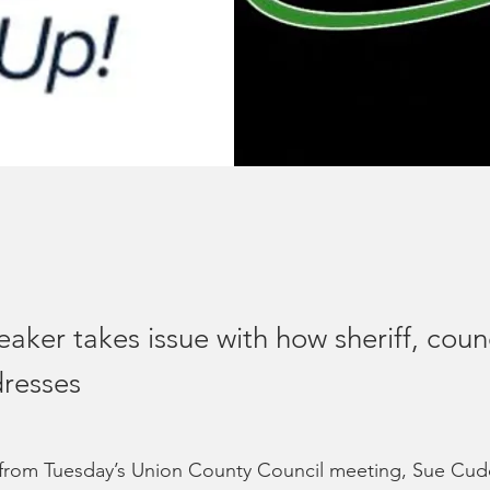
eaker takes issue with how sheriff, coun
resses
 from Tuesday’s Union County Council meeting, Sue Cu