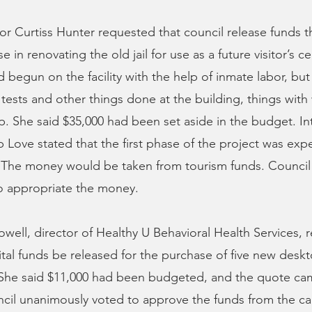
or Curtiss Hunter requested that council release funds 
se in renovating the old jail for use as a future visitor’s c
begun on the facility with the help of inmate labor, but
tests and other things done at the building, things with
lp. She said $35,000 had been set aside in the budget. In
 Love stated that the first phase of the project was exp
 The money would be taken from tourism funds. Council
o appropriate the money.
well, director of Healthy U Behavioral Health Services,
tal funds be released for the purchase of five new des
. She said $11,000 had been budgeted, and the quote cam
cil unanimously voted to approve the funds from the ca