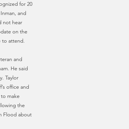
ognized for 20
 Inman, and
d not hear
pdate on the
 to attend.
eteran and
tnam. He said
. Taylor
’s office and
s to make
ollowing the
n Flood about