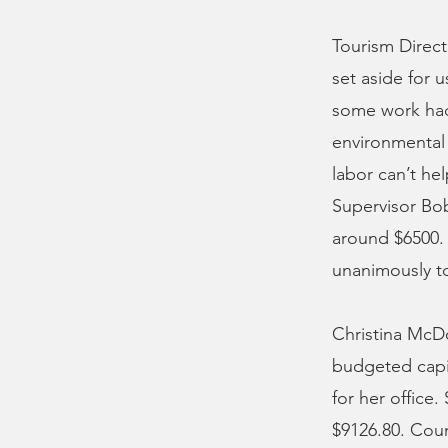
Tourism Direct
set aside for u
some work had 
environmental 
labor can’t he
Supervisor Bob
around $6500.
unanimously t
Christina McDo
budgeted capi
for her office
$9126.80. Coun