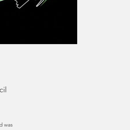
cil
dd was