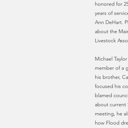
honored for 25
years of serv
Ann DeHart. Ph
about the Main
Livestock Asso
Michael Taylor
member of a go
his brother, C
focused his co
blamed counci
about current S
meeting, he a
how Flood dre