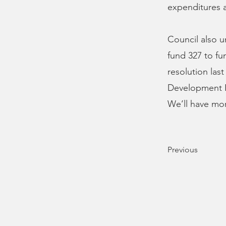
expenditures 
Council also 
fund 327 to fu
resolution las
Development B
We’ll have mo
Previous