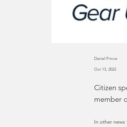
Daniel Prince
Oct 13, 2022
Citizen sp
member d
In other news