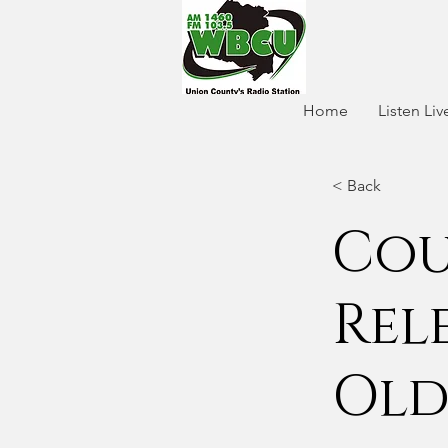
Home
Listen Liv
< Back
Cou
Rel
Old