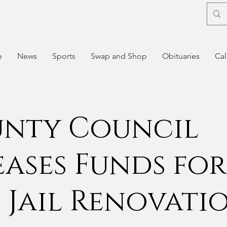
e
News
Sports
Swap and Shop
Obituaries
Cal
nty Council
eases Funds for
 Jail Renovati