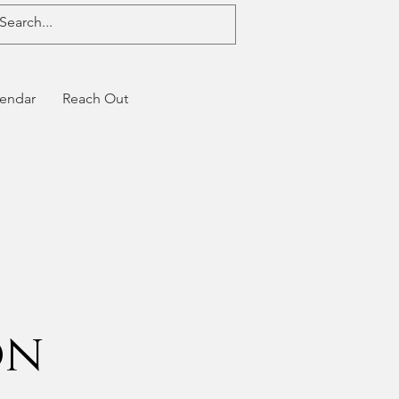
endar
Reach Out
on