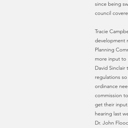
since being swo
council covere
Tracie Campbe
development r
Planning Comm
more input to 
David Sinclair
regulations so
ordinance need
commission to 
get their inpu
hearing last w
Dr. John Floo