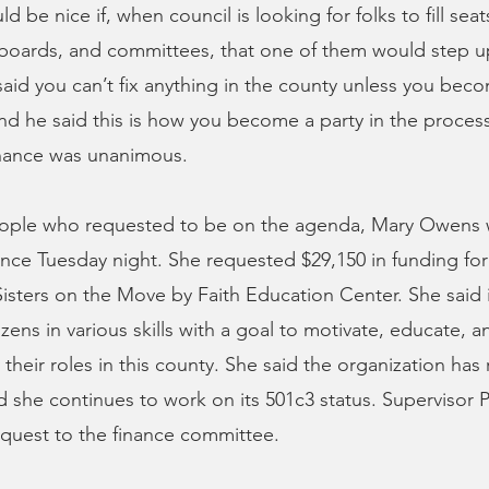
ld be nice if, when council is looking for folks to fill sea
boards, and committees, that one of them would step 
said you can’t fix anything in the county unless you beco
nd he said this is how you become a party in the proces
inance was unanimous.
eople who requested to be on the agenda, Mary Owens 
nce Tuesday night. She requested $29,150 in funding for
Sisters on the Move by Faith Education Center. She said i
tizens in various skills with a goal to motivate, educate,
 their roles in this county. She said the organization has
 she continues to work on its 501c3 status. Supervisor Ph
equest to the finance committee.