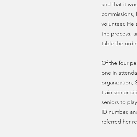
and that it wou
commissions, 
volunteer. He 
the process, a
table the ord
Of the four p
one in attenda
organization, 
train senior ci
seniors to play
ID number, and
referred her r