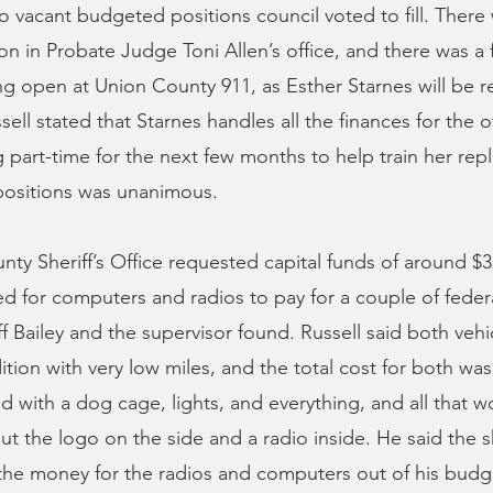
 vacant budgeted positions council voted to fill. There
ion in Probate Judge Toni Allen’s office, and there was a 
g open at Union County 911, as Esther Starnes will be re
ell stated that Starnes handles all the finances for the o
g part-time for the next few months to help train her re
positions was unanimous.
ty Sheriff’s Office requested capital funds of around $3
 for computers and radios to pay for a couple of federa
ff Bailey and the supervisor found. Russell said both vehi
ition with very low miles, and the total cost for both wa
with a dog cage, lights, and everything, and all that w
ut the logo on the side and a radio inside. He said the s
the money for the radios and computers out of his budg