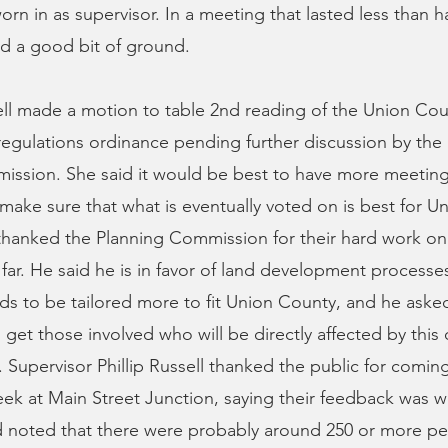
rn in as supervisor. In a meeting that lasted less than ha
d a good bit of ground.
ll made a motion to table 2nd reading of the Union Cou
egulations ordinance pending further discussion by the
ission. She said it would be best to have more meetin
make sure that what is eventually voted on is best for U
 thanked the Planning Commission for their hard work on
 far. He said he is in favor of land development processe
s to be tailored more to fit Union County, and he aske
get those involved who will be directly affected by this
t. Supervisor Phillip Russell thanked the public for comin
eek at Main Street Junction, saying their feedback was we
d noted that there were probably around 250 or more pe