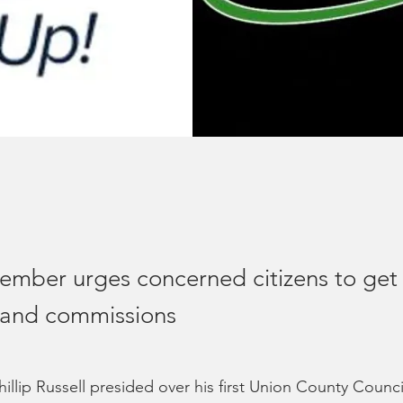
ember urges concerned citizens to get 
 and commissions
illip Russell presided over his first Union County Counc