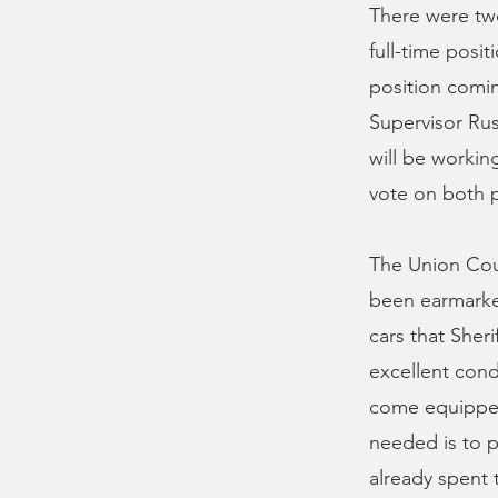
There were two
full-time posit
position comin
Supervisor Russ
will be workin
vote on both 
The Union Coun
been earmarked
cars that Sheri
excellent cond
come equipped 
needed is to p
already spent 