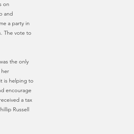
ts on
up and
me a party in
s. The vote to
was the only
 her
t is helping to
 and encourage
 received a tax
illip Russell