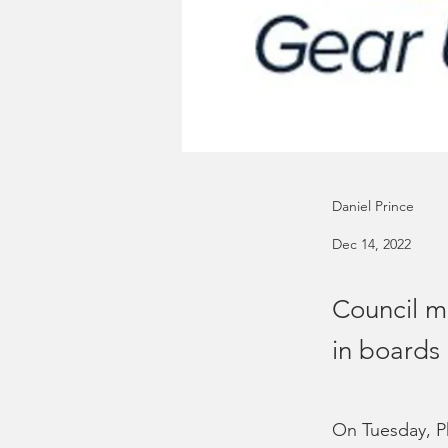
Daniel Prince
Dec 14, 2022
Council m
in boards
On Tuesday, Ph