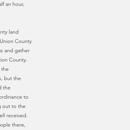
lf an hour,
nty land
 Union County
gs and gather
nion County.
 the
s, but the
d the
 ordinance to
g out to the
ll received.
ople there,