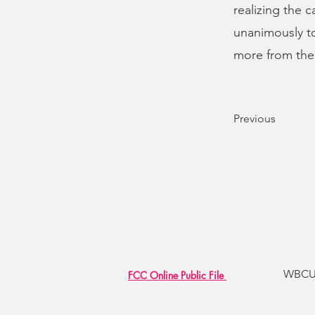
realizing the 
unanimously to 
more from the
Previous
WBCU R
FCC Online Public File