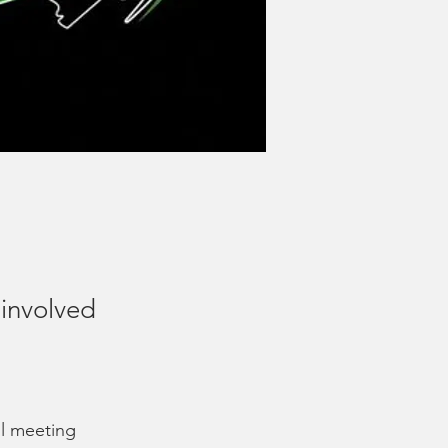
involved
il meeting