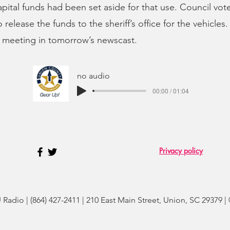
capital funds had been set aside for that use. Council vot
release the funds to the sheriff’s office for the vehicles.
 meeting in tomorrow’s newscast.
no audio
00:00 / 01:04
Privacy policy
adio | (864) 427-2411 | 210 East Main Street, Union, SC 29379 |