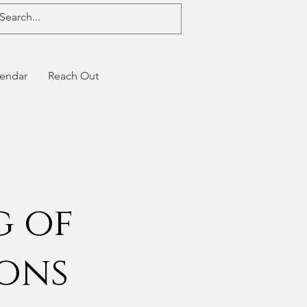
endar
Reach Out
g of
ions