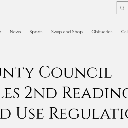
e
News
Sports
Swap and Shop
Obituaries
Cal
nty Council
les 2nd Readin
d Use Regulat