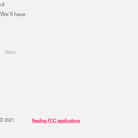
ed
 We’ll have
Next
 © 2021
Pending FCC applications