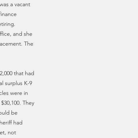
 was a vacant
finance
tiring.
ffice, and she
placement. The
2,000 that had
l surplus K-9
cles were in
s $30,100. They
ould be
heriff had
et, not