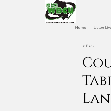
Home
Listen Liv
< Back
Cou
Tab
Lan