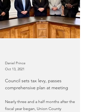
Daniel Prince
Oct 13, 2021
Council sets tax levy, passes
comprehensive plan at meeting
Nearly three and a half months after the
fiscal year began, Union County