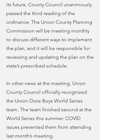
its future. County Council unanimously
passed the third reading of the
ordinance. The Union County Planning
Commission will be meeting monthly
to discuss different ways to implement
the plan, and it will be responsible for
reviewing and updating the plan on the
state’s prescribed schedule.
In other news at the meeting, Union
County Council officially recognized
the Union Dixie Boys World Series
team. The team finished second at the
World Series this summer. COVID
issues prevented them from attending
last month’s meeting.