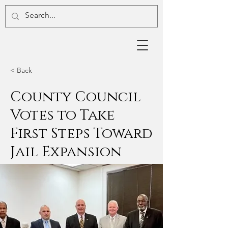
< Back
County Council
Votes to Take
First Steps Toward
Jail Expansion