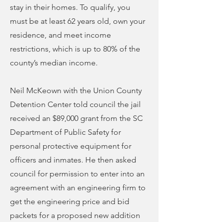
stay in their homes. To qualify, you
must be at least 62 years old, own your
residence, and meet income
restrictions, which is up to 80% of the
county’s median income.
Neil McKeown with the Union County
Detention Center told council the jail
received an $89,000 grant from the SC
Department of Public Safety for
personal protective equipment for
officers and inmates. He then asked
council for permission to enter into an
agreement with an engineering firm to
get the engineering price and bid
packets for a proposed new addition