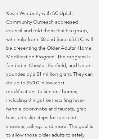
Kevin Wimberly with SC UpLift
Community Outreach addressed
council and told them that his group,
with help from i58 and Suite 65 LLC, will
be presenting the Older Adults’ Home
Modification Program. The program is
funded in Chester, Fairfield, and Union
counties by a $1 million grant. They can
do up to $5000 in low-cost
modifications to seniors’ homes,
including things like installing lever-
handle doorknobs and faucets, grab
bars, anti-slip strips for tubs and
showers, railings, and more. The goal is
to allow those older adults to safely