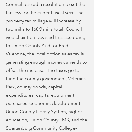
Council passed a resolution to set the
tax levy for the current fiscal year. The
property tax millage will increase by
two mills to 168.9 mills total. Council
vice-chair Ben Ivey said that according
to Union County Auditor Brad
Valentine, the local option sales tax is
generating enough money currently to
offset the increase. The taxes go to
fund the county government, Veterans
Park, county bonds, capital
expenditures, capital equipment
purchases, economic development,
Union County Library System, higher
education, Union County EMS, and the
Spartanburg Community College-