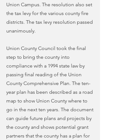
Union Campus. The resolution also set
the tax levy for the various county fire
districts. The tax levy resolution passed
unanimously.
Union County Council took the final
step to bring the county into
compliance with a 1994 state law by
passing final reading of the Union
County Comprehensive Plan. The ten-
year plan has been described as a road
map to show Union County where to
go in the next ten years. The document
can guide future plans and projects by
the county and shows potential grant
partners that the county has a plan for