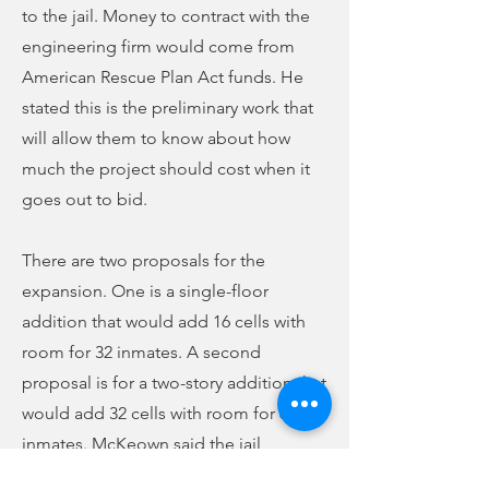
to the jail. Money to contract with the
engineering firm would come from
American Rescue Plan Act funds. He
stated this is the preliminary work that
will allow them to know about how
much the project should cost when it
goes out to bid.
There are two proposals for the
expansion. One is a single-floor
addition that would add 16 cells with
room for 32 inmates. A second
proposal is for a two-story addition that
would add 32 cells with room for 64
inmates. McKeown said the jail
currently is operating at capacity most