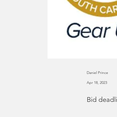
Daniel Prince
Apr 18, 2023
Bid deadli