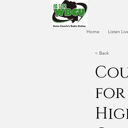
Home
Listen Liv
< Back
Cou
for
Hig