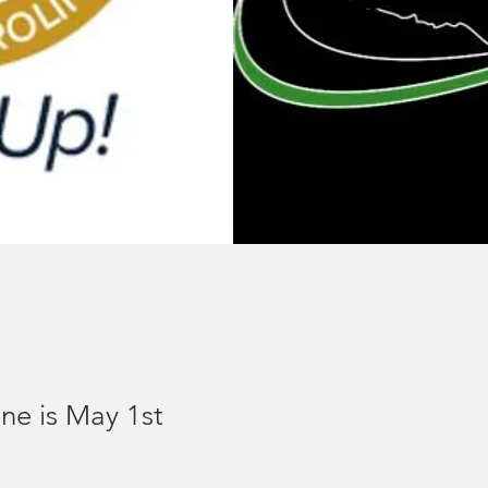
ne is May 1st