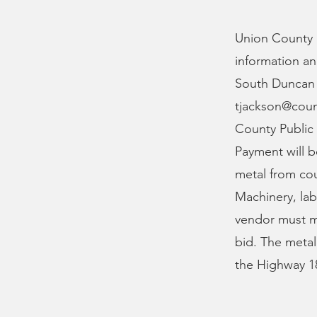
Union County i
information an
South Duncan B
tjackson@cou
County Public
Payment will 
metal from cou
Machinery, la
vendor must me
bid. The metal
the Highway 18