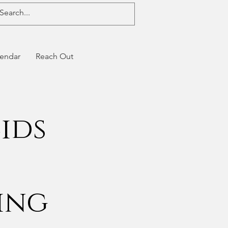
endar
Reach Out
ids
t
ing