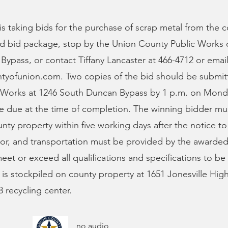
s taking bids for the purchase of scrap metal from the c
d bid package, stop by the Union County Public Works o
ypass, or contact Tiffany Lancaster at 466-4712 or emai
ntyofunion.com
. Two copies of the bid should be submi
 Works at 1246 South Duncan Bypass by 1 p.m. on Mond
be due at the time of completion. The winning bidder m
nty property within five working days after the notice t
bor, and transportation must be provided by the awarde
et or exceed all qualifications and specifications to b
 is stockpiled on county property at 1651 Jonesville Hig
 recycling center.
no audio