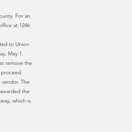
ounty. For an
ffice at 1246
l
tted to Union
ay, May 1.
ust remove the
o proceed.
d vendor. The
e awarded the
hway, which is