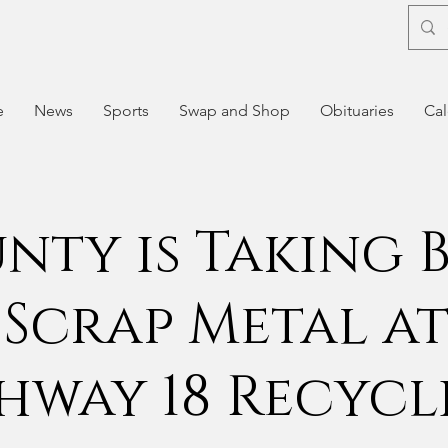
e
News
Sports
Swap and Shop
Obituaries
Cal
nty is Taking B
 Scrap Metal a
hway 18 Recycl