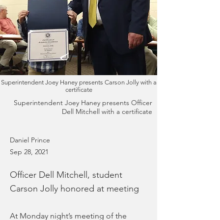
Superintendent Joey Haney presents Carson Jolly with a
certificate
Superintendent Joey Haney presents Officer
Dell Mitchell with a certificate
Daniel Prince
Sep 28, 2021
Officer Dell Mitchell, student
Carson Jolly honored at meeting
At Monday night’s meeting of the