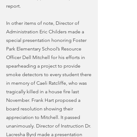
report.
In other items of note, Director of
Administration Eric Childers made a
special presentation honoring Foster
Park Elementary School’s Resource
Officer Dell Mitchell for his efforts in
spearheading a project to provide
smoke detectors to every student there
in memory of Caeli Ratcliffe, who was
tragically killed in a house fire last
November. Frank Hart proposed a
board resolution showing their
appreciation to Mitchell. It passed
unanimously. Director of Instruction Dr.
Lacresha Byrd made a presentation