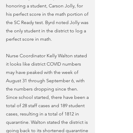
honoring a student, Carson Jolly, for
his perfect score in the math portion of
the SC Ready test. Byrd noted Jolly was
the only student in the district to log a
perfect score in math.
Nurse Coordinator Kelly Walton stated
it looks like district COVID numbers
may have peaked with the week of
August 31 through September 6, with
the numbers dropping since then.
Since school started, there have been a
total of 28 staff cases and 189 student
cases, resulting in a total of 1812 in
quarantine. Walton stated the district is
going back to its shortened quarantine