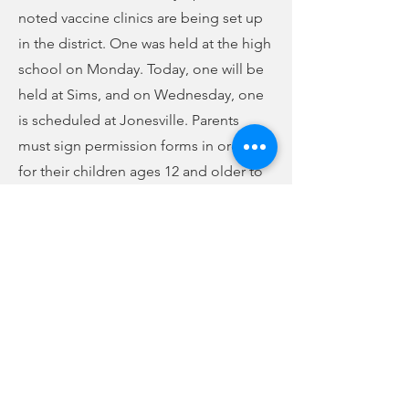
noted vaccine clinics are being set up
in the district. One was held at the high
school on Monday. Today, one will be
held at Sims, and on Wednesday, one
is scheduled at Jonesville. Parents
must sign permission forms in order
for their children ages 12 and older to
receive the vaccine.
Dr. Lacresha Byrd stated there are 46
more students enrolled in the school
district this year than last year—a total
of 3874. Of those, 133 are in the virtual
academy, representing around 3.4% of
the total school population. State
legislature capped total virtual