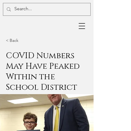
< Back
COVID Numbers
May Have Peaked
Within the
School District