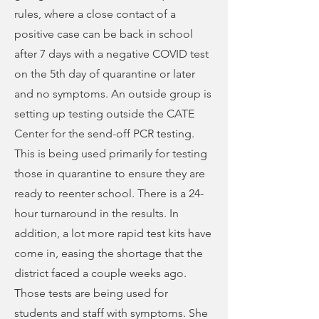
rules, where a close contact of a
positive case can be back in school
after 7 days with a negative COVID test
on the 5th day of quarantine or later
and no symptoms. An outside group is
setting up testing outside the CATE
Center for the send-off PCR testing.
This is being used primarily for testing
those in quarantine to ensure they are
ready to reenter school. There is a 24-
hour turnaround in the results. In
addition, a lot more rapid test kits have
come in, easing the shortage that the
district faced a couple weeks ago.
Those tests are being used for
students and staff with symptoms. She