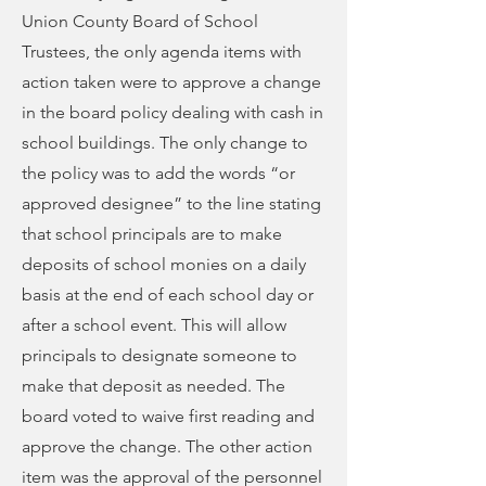
Union County Board of School
Trustees, the only agenda items with
action taken were to approve a change
in the board policy dealing with cash in
school buildings. The only change to
the policy was to add the words “or
approved designee” to the line stating
that school principals are to make
deposits of school monies on a daily
basis at the end of each school day or
after a school event. This will allow
principals to designate someone to
make that deposit as needed. The
board voted to waive first reading and
approve the change. The other action
item was the approval of the personnel