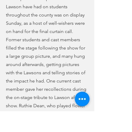
Lawson have had on students
throughout the county was on display
Sunday, as a host of well-wishers were
on hand for the final curtain call.
Former students and cast members
filled the stage following the show for
a large group picture, and many hung
around afterwards, getting pictures
with the Lawsons and telling stories of
the impact he had. One current cast
member gave her recollections during
the on-stage tribute to Lawson after the
show. Ruthie Dean, who played flower
shop owner Mrs. Mushnik in the show,
had this to say: