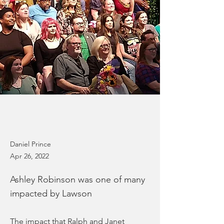
Daniel Prince
Apr 26, 2022
Ashley Robinson was one of many
impacted by Lawson
The impact that Ralph and Janet