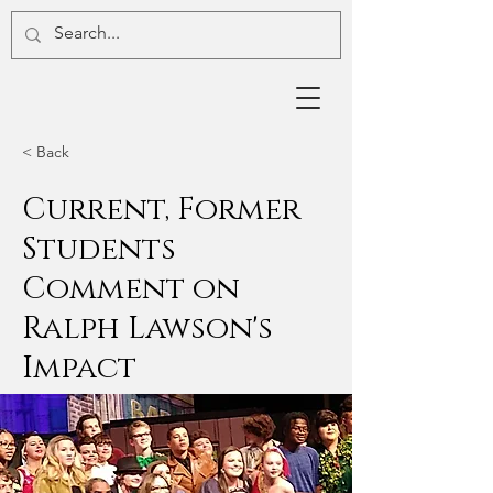
< Back
Current, Former
Students
Comment on
Ralph Lawson's
Impact