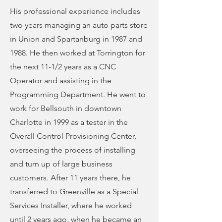
His professional experience includes
two years managing an auto parts store
in Union and Spartanburg in 1987 and
1988. He then worked at Torrington for
the next 11-1/2 years as a CNC
Operator and assisting in the
Programming Department. He went to
work for Bellsouth in downtown
Charlotte in 1999 as a tester in the
Overall Control Provisioning Center,
overseeing the process of installing
and turn up of large business
customers. After 11 years there, he
transferred to Greenville as a Special
Services Installer, where he worked
until 2 years ago, when he became an