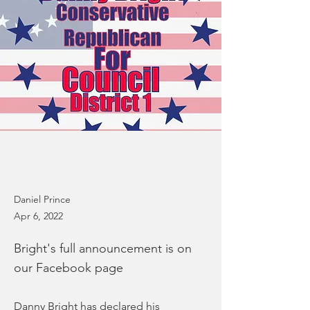
Daniel Prince
Apr 6, 2022
Bright's full announcement is on
our Facebook page
Danny Bright has declared his