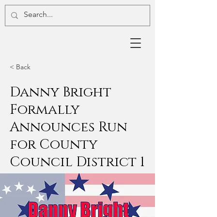
< Back
Danny Bright
Formally
Announces Run
for County
Council District 1