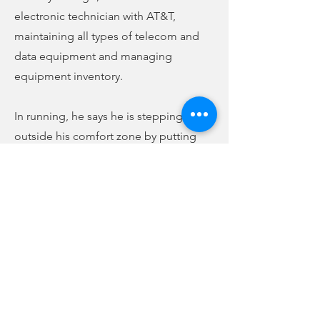
electronic technician with AT&T,
maintaining all types of telecom and
data equipment and managing
equipment inventory.
In running, he says he is stepping
outside his comfort zone by putting
himself in the public eye. He says he is
running because he wants to see a
strong conservative voice on county
council, and says he is as far right
conservative as one can be. Though he
faces Campbell in the election, he says
he is running to serve the people of
Union County, not because he is upset
with anyone in office or is against