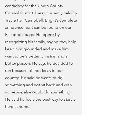
candidacy for the Union County
Council District 1 seat, currently held by
Tracie Farr Campbell. Bright’s complete
announcement can be found on our
Facebook page. He opens by
recognizing his family, saying they help
keep him grounded and make him
want to be a better Christian and a
better person. He says he decided to
run because of the decay in our
country. He said he wants to do
something and not sit back and wish
someone else would do something.
He said he feels the best way to start is
here at home.