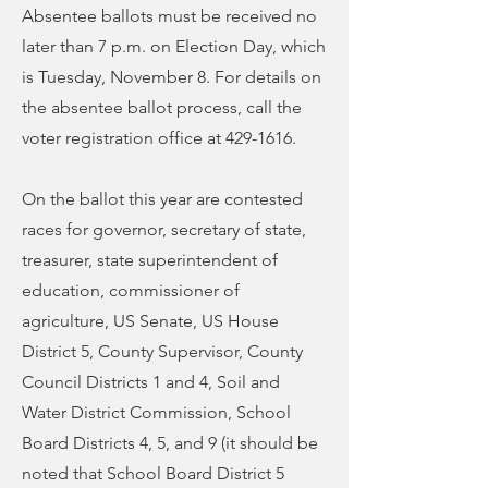
Absentee ballots must be received no
later than 7 p.m. on Election Day, which
is Tuesday, November 8. For details on
the absentee ballot process, call the
voter registration office at
429-1616
.
On the ballot this year are contested
races for governor, secretary of state,
treasurer, state superintendent of
education, commissioner of
agriculture, US Senate, US House
District 5, County Supervisor, County
Council Districts 1 and 4, Soil and
Water District Commission, School
Board Districts 4, 5, and 9 (it should be
noted that School Board District 5