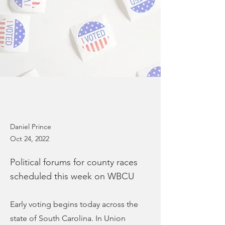
Daniel Prince
Oct 24, 2022
Political forums for county races
scheduled this week on WBCU
Early voting begins today across the
state of South Carolina. In Union