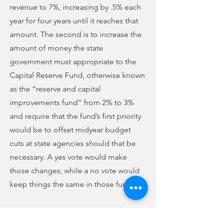
revenue to 7%, increasing by .5% each
year for four years until it reaches that
amount. The second is to increase the
amount of money the state
government must appropriate to the
Capital Reserve Fund, otherwise known
as the “reserve and capital
improvements fund” from 2% to 3%
and require that the fund’s first priority
would be to offset midyear budget
cuts at state agencies should that be
necessary. A yes vote would make
those changes, while a no vote would
keep things the same in those funds.
WBCU will continue with our political