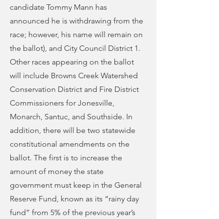
candidate Tommy Mann has
announced he is withdrawing from the
race; however, his name will remain on
the ballot), and City Council District 1.
Other races appearing on the ballot
will include Browns Creek Watershed
Conservation District and Fire District
Commissioners for Jonesville,
Monarch, Santuc, and Southside. In
addition, there will be two statewide
constitutional amendments on the
ballot. The first is to increase the
amount of money the state
government must keep in the General
Reserve Fund, known as its “rainy day
fund” from 5% of the previous year’s