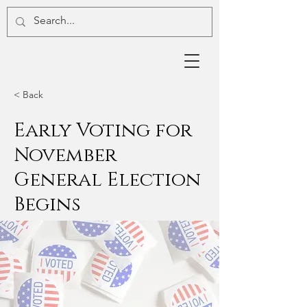
< Back
Early Voting for
November
General Election
Begins