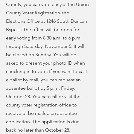
County, you can vote early at the Union
County Voter Registration and
Elections Office at 1246 South Duncan
Bypass. The office will be open for
early voting from 8:30 a.m. to 6 p.m.
through Saturday, November 5. It will
be closed on Sunday. You will be
asked to present your photo ID when
checking in to vote. If you want to cast
a ballot by mail, you can request an
absentee ballot by 5 p.m. Friday,
October 28. You can call or visit the
county voter registration office to
receive or be mailed an absentee
application. The application is due
back no later than October 28.