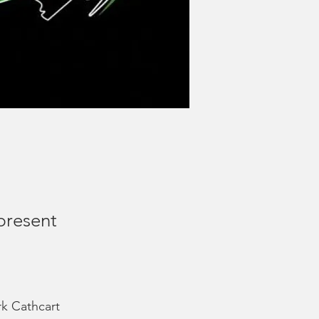
present
k Cathcart