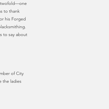
s twofold—one
s to thank
for his Forged
blacksmithing.
s to say about
mber of City
 the ladies