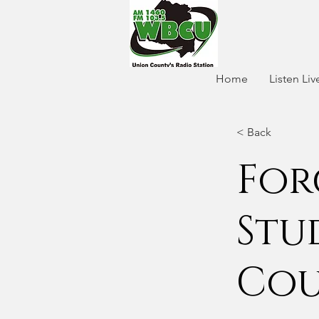
Home
Listen Liv
< Back
For
Stu
Cou