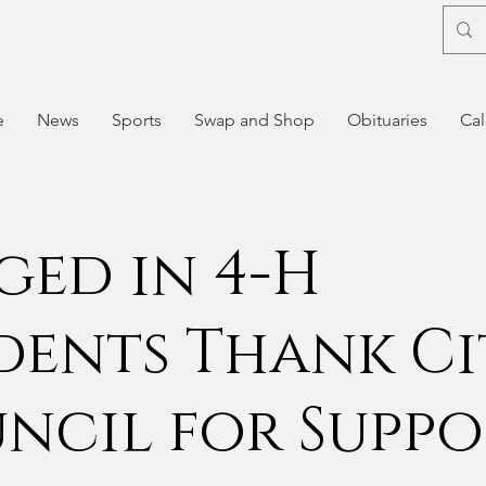
e
News
Sports
Swap and Shop
Obituaries
Cal
ged in 4-H
dents Thank Ci
ncil for Suppo