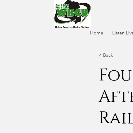
Home
Listen Liv
< Back
Fou
Aft
Rai