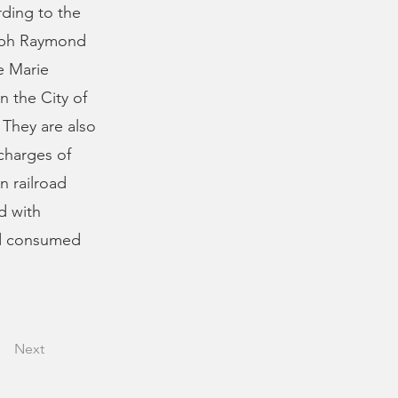
rding to the
seph Raymond
e Marie
n the City of
 They are also
charges of
n railroad
d with
nd consumed
Next