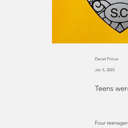
Daniel Prince
Jan 5, 2023
Teens wer
Four teenagers