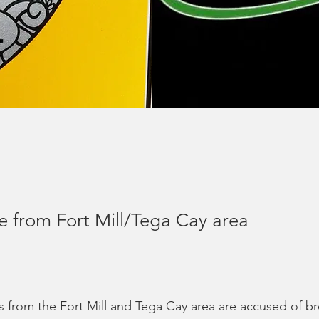
e from Fort Mill/Tega Cay area
 from the Fort Mill and Tega Cay area are accused of br