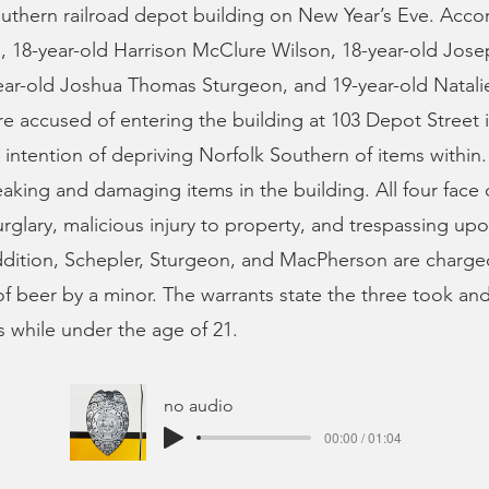
uthern railroad depot building on New Year’s Eve. Acco
s, 18-year-old Harrison McClure Wilson, 18-year-old Jo
ear-old Joshua Thomas Sturgeon, and 19-year-old Natali
 accused of entering the building at 103 Depot Street i
 intention of depriving Norfolk Southern of items within.
aking and damaging items in the building. All four face 
glary, malicious injury to property, and trespassing upo
ddition, Schepler, Sturgeon, and MacPherson are charge
f beer by a minor. The warrants state the three took a
s while under the age of 21.
no audio
00:00 / 01:04