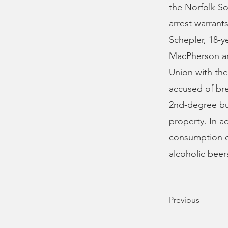
the Norfolk So
arrest warrant
Schepler, 18-y
MacPherson are
Union with the
accused of bre
2nd-degree bur
property. In a
consumption o
alcoholic beer
Previous