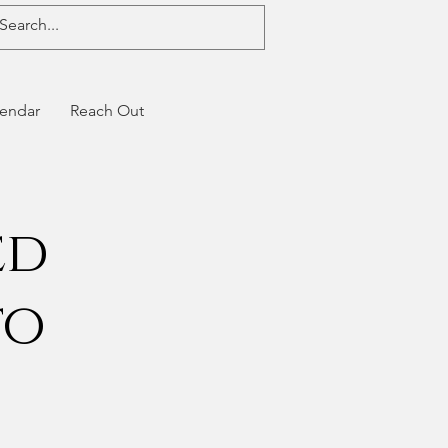
endar
Reach Out
ed
to