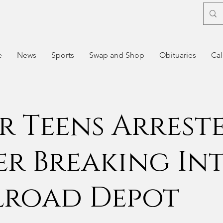
e
News
Sports
Swap and Shop
Obituaries
Cal
r Teens Arrest
er Breaking In
lroad Depot