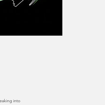
eaking into