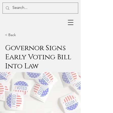
< Back
Governor Signs
Early Voting Bill
Into Law