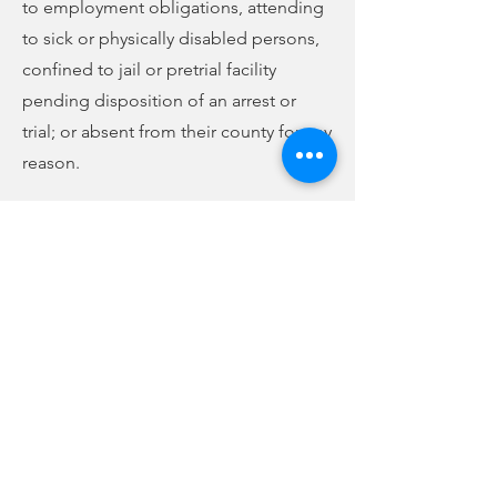
to employment obligations, attending
to sick or physically disabled persons,
confined to jail or pretrial facility
pending disposition of an arrest or
trial; or absent from their county for any
reason.
Those needing an absentee ballot
must request an absentee application
by phone, mail, or in person at the
voter registration office. They must
complete, sign, and return the
application to the voter registration
office by mail or in person. Old
applications will be accepted through
May 31. After that, only new