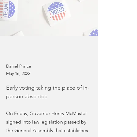
Daniel Prince
May 16, 2022
Early voting taking the place of in-
person absentee
On Friday, Governor Henry McMaster
signed into law legislation passed by
the General Assembly that establishes