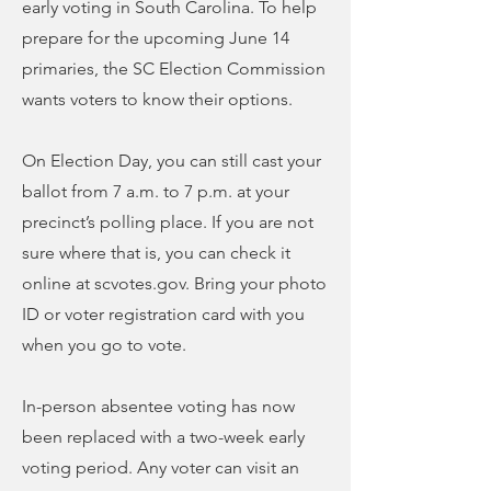
early voting in South Carolina. To help
prepare for the upcoming June 14
primaries, the SC Election Commission
wants voters to know their options.
On Election Day, you can still cast your
ballot from 7 a.m. to 7 p.m. at your
precinct’s polling place. If you are not
sure where that is, you can check it
online at scvotes.gov. Bring your photo
ID or voter registration card with you
when you go to vote.
In-person absentee voting has now
been replaced with a two-week early
voting period. Any voter can visit an