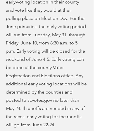
early-voting location in their county
and vote like they would at their
polling place on Election Day. For the
June primaries, the early voting period
will run from Tuesday, May 31, through
Friday, June 10, from 8:30 a.m. to 5
p.m. Early voting will be closed for the
weekend of June 4-5. Early voting can
be done at the county Voter
Registration and Elections office. Any
additional early voting locations will be
determined by the counties and
posted to scvotes.gov no later than
May 24. If runoffs are needed in any of
the races, early voting for the runoffs
will go from June 22-24.