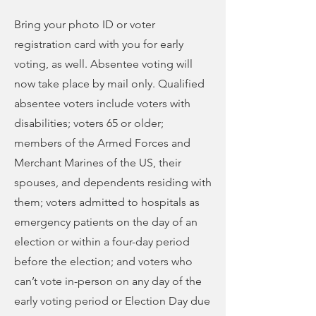
Bring your photo ID or voter
registration card with you for early
voting, as well. Absentee voting will
now take place by mail only. Qualified
absentee voters include voters with
disabilities; voters 65 or older;
members of the Armed Forces and
Merchant Marines of the US, their
spouses, and dependents residing with
them; voters admitted to hospitals as
emergency patients on the day of an
election or within a four-day period
before the election; and voters who
can’t vote in-person on any day of the
early voting period or Election Day due