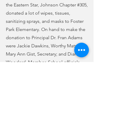
the Eastern Star, Johnson Chapter #305,
donated a lot of wipes, tissues,
sanitizing sprays, and masks to Foster
Park Elementary. On hand to make the
donation to Principal Dr. Fran Adams
were Jackie Dawkins, Worthy Matron;
Mary Ann Gist, Secretary; and Dianne
Woodard, Member. School officials
wish to thank the group for their
generosity.
Previous
Next
no audio
-01:04