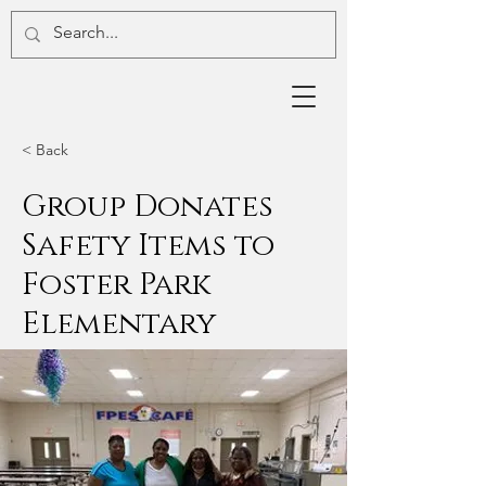
< Back
Group Donates
Safety Items to
Foster Park
Elementary