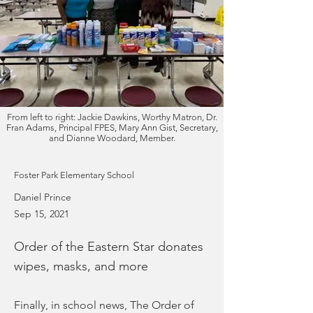
From left to right: Jackie Dawkins, Worthy Matron, Dr.
Fran Adams, Principal FPES, Mary Ann Gist, Secretary,
and Dianne Woodard, Member.
Foster Park Elementary School
Daniel Prince
Sep 15, 2021
Order of the Eastern Star donates
wipes, masks, and more
Finally, in school news, The Order of