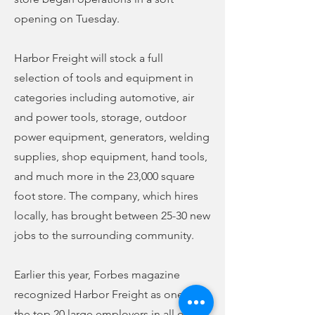
opening on Tuesday.
Harbor Freight will stock a full
selection of tools and equipment in
categories including automotive, air
and power tools, storage, outdoor
power equipment, generators, welding
supplies, shop equipment, hand tools,
and much more in the 23,000 square
foot store. The company, which hires
locally, has brought between 25-30 new
jobs to the surrounding community.
Earlier this year, Forbes magazine
recognized Harbor Freight as one of
the top 20 large employers in all of