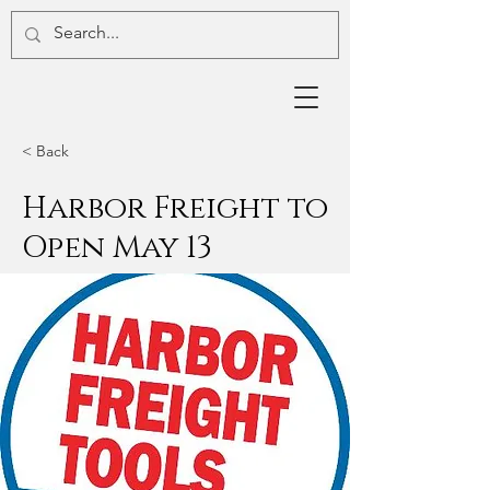
< Back
Harbor Freight to
Open May 13