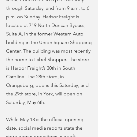
through Saturday, and from 9 a.m. to 6
p.m. on Sunday. Harbor Freight is
located at 719 North Duncan Bypass,
Suite A, in the former Western Auto
building in the Union Square Shopping
Center. The building was most recently
the home to Label Shopper. The store
is Harbor Freight’s 30th in South
Carolina. The 28th store, in
Orangeburg, opens this Saturday, and
the 29th store, in York, will open on
Saturday, May 6th.
While May 13 is the official opening
date, social media reports state the
store began operations in a soft