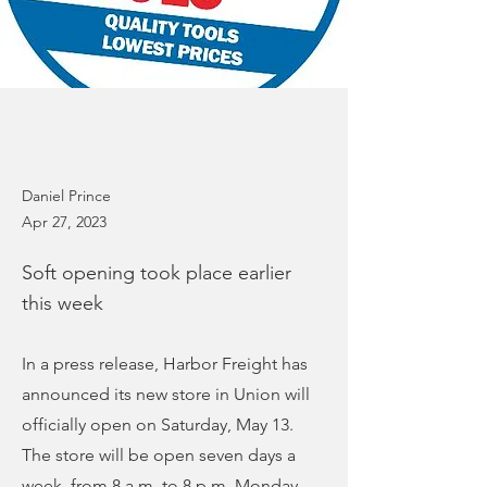
Daniel Prince
Apr 27, 2023
Soft opening took place earlier
this week
In a press release, Harbor Freight has
announced its new store in Union will
officially open on Saturday, May 13.
The store will be open seven days a
week, from 8 a.m. to 8 p.m. Monday