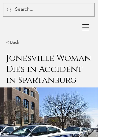
< Back
Jonesville Woman
Dies in Accident
in Spartanburg