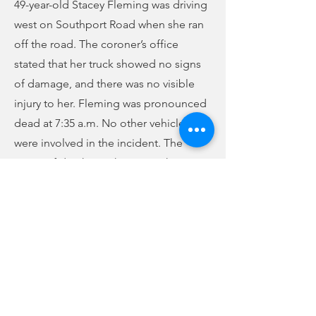
49-year-old Stacey Fleming was driving
west on Southport Road when she ran
off the road. The coroner’s office
stated that her truck showed no signs
of damage, and there was no visible
injury to her. Fleming was pronounced
dead at 7:35 a.m. No other vehicles
were involved in the incident. The
cause of death is unknown at this time.
An autopsy was scheduled for Friday
morning.
Previous
Next
no audio
-01:04