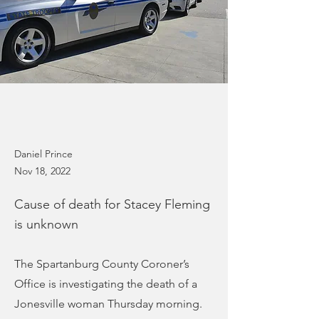
Daniel Prince
Nov 18, 2022
Cause of death for Stacey Fleming
is unknown
The Spartanburg County Coroner’s
Office is investigating the death of a
Jonesville woman Thursday morning.