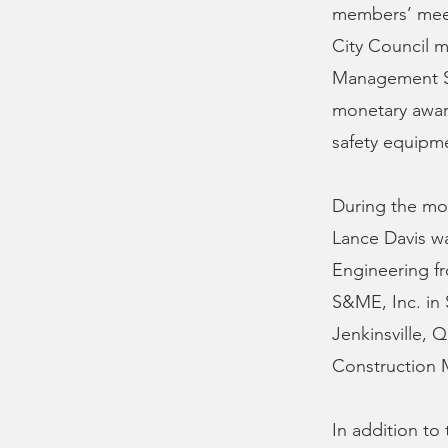
members’ meet
City Council m
Management Se
monetary awar
safety equipm
During the mont
Lance Davis was
Engineering fr
S&ME, Inc. in 
Jenkinsville, 
Construction M
In addition to