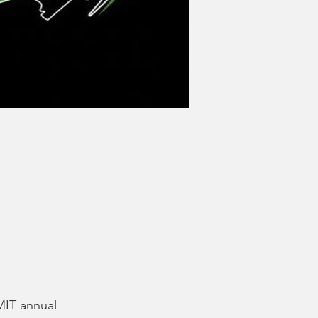
MIT annual