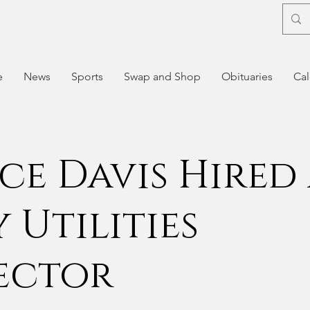
e
News
Sports
Swap and Shop
Obituaries
Cal
ce Davis Hired 
 Utilities
ector