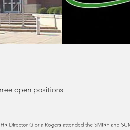
hree open positions
d HR Director Gloria Rogers attended the SMIRF and SC