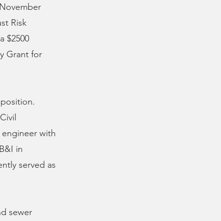
e November
st Risk
a $2500
y Grant for
 position.
Civil
 engineer with
B&I in
ently served as
and sewer