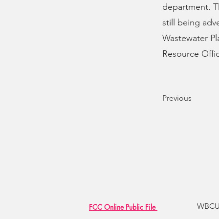
department. Th
still being adv
Wastewater Pla
Resource Offic
Previous
WBCU R
FCC Online Public File