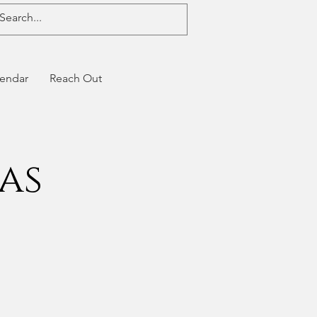
endar
Reach Out
as