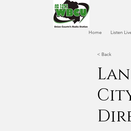
Home
Listen Liv
< Back
Lan
City
Dir