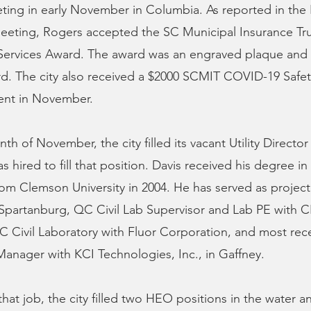
ing in early November in Columbia. As reported in th
eeting, Rogers accepted the SC Municipal Insurance Tru
rvices Award. The award was an engraved plaque and 
d. The city also received a $2000 SCMIT COVID-19 Safet
ent in November.
h of November, the city filled its vacant Utility Director
 hired to fill that position. Davis received his degree in 
om Clemson University in 2004. He has served as project
Spartanburg, QC Civil Lab Supervisor and Lab PE with C
QC Civil Laboratory with Fluor Corporation, and most rec
anager with KCI Technologies, Inc., in Gaffney.
 that job, the city filled two HEO positions in the water 