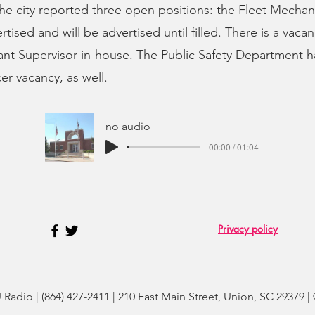
e city reported three open positions: the Fleet Mechanic
ertised and will be advertised until filled. There is a vacan
nt Supervisor in-house. The Public Safety Department h
er vacancy, as well.
no audio
00:00 / 01:04
Privacy policy
adio | (864) 427-2411 | 210 East Main Street, Union, SC 29379 |