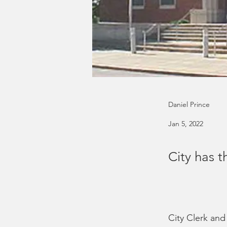
Daniel Prince
Jan 5, 2022
City has t
City Clerk an