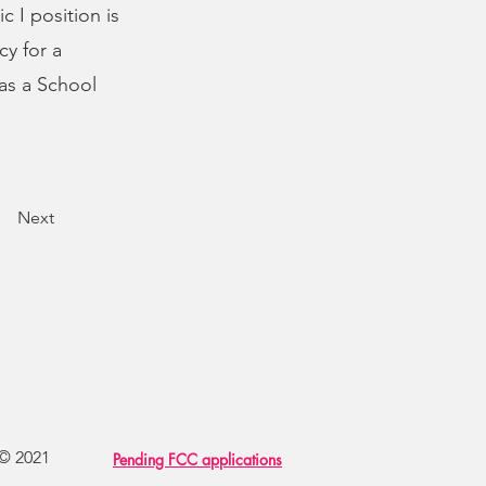
 I position is
cy for a
as a School
Next
 © 2021
Pending FCC applications