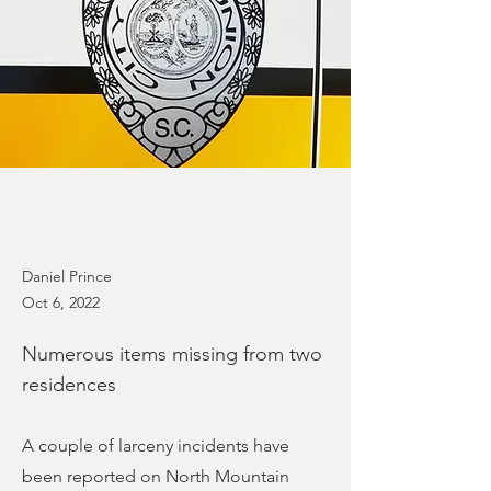
Daniel Prince
Oct 6, 2022
Numerous items missing from two
residences
A couple of larceny incidents have
been reported on North Mountain