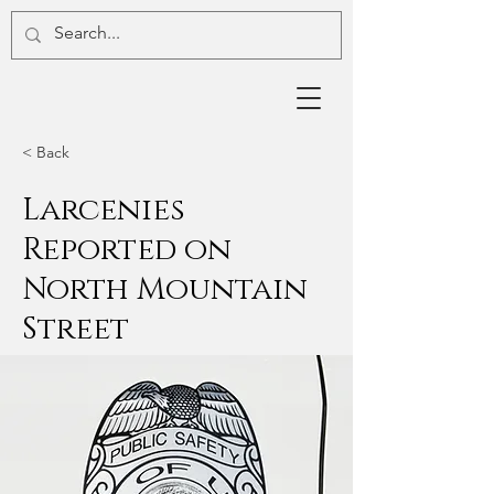
< Back
Larcenies
Reported on
North Mountain
Street