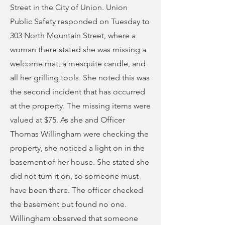
Street in the City of Union. Union
Public Safety responded on Tuesday to
303 North Mountain Street, where a
woman there stated she was missing a
welcome mat, a mesquite candle, and
all her grilling tools. She noted this was
the second incident that has occurred
at the property. The missing items were
valued at $75. As she and Officer
Thomas Willingham were checking the
property, she noticed a light on in the
basement of her house. She stated she
did not turn it on, so someone must
have been there. The officer checked
the basement but found no one.
Willingham observed that someone