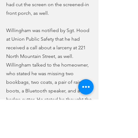
had cut the screen on the screened-in
front porch, as well.
Willingham was notified by Sgt. Hood
at Union Public Safety that he had
received a call about a larceny at 221
North Mountain Street, as well.
Willingham talked to the homeowner,
who stated he was missing two
bookbags, two coats, a pair of rain
boots, a Bluetooth speaker, and a
hedge cutter. He stated he thought the
incident took place over the weekend
but wasn’t sure if it took place Monday
night or not. He said he thought
perhaps it was someone from the