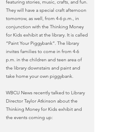
featuring stories, music, crafts, and fun.
They will have a special craft afternoon
tomorrow, as well, from 4-6 p.m., in
conjunction with the Thinking Money
for Kids exhibit at the library. It is called
“Paint Your Piggybank”. The library
invites families to come in from 4-6
p.m. in the children and teen area of
the library downstairs and paint and
take home your own piggybank.
WBCU News recently talked to Library
Director Taylor Atkinson about the
Thinking Money for Kids exhibit and
the events coming up: