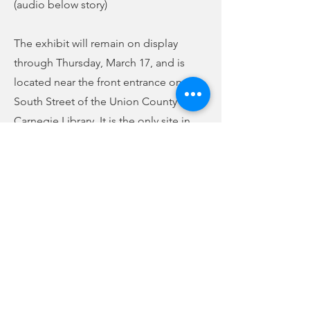
(audio below story)
The exhibit will remain on display
through Thursday, March 17, and is
located near the front entrance on
South Street of the Union County
Carnegie Library. It is the only site in
South Carolina to host this exhibit,
which is provided through a
partnership with the American Library
Association and Finra Investor
Education Foundation. A grant was
given through those entities to be able
to provide programming in support of
the exhibit.
Previous
Next