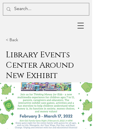
< Back
Library Events
Center Around
New Exhibit