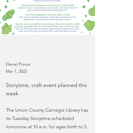
Daniel Prince
Mar 7, 2022
Storytime, craft event planned this
week
The Union County Carnegie Library has
its Tuesday Storytime scheduled
tomorrow at 10 a.m. for ages birth to 5,