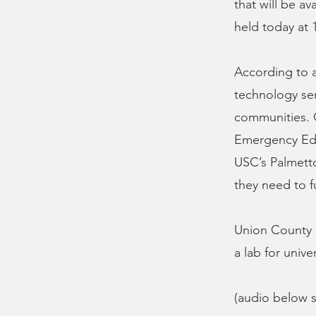
that will be a
held today at 1
According to a
technology serv
communities. 
Emergency Edu
USC’s Palmett
they need to f
Union County L
a lab for unive
(audio below s