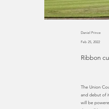
Daniel Prince
Feb 25, 2022
Ribbon cut
The Union Coun
and debut of 
will be powere