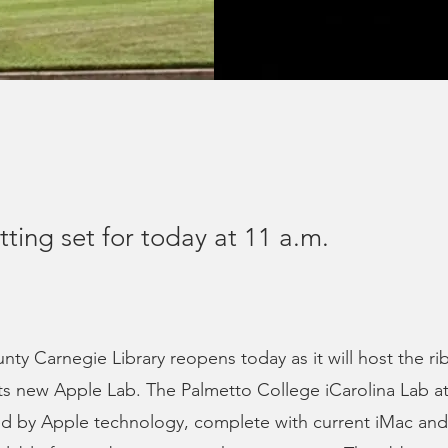
ting set for today at 11 a.m.
ty Carnegie Library reopens today as it will host the ri
its new Apple Lab. The Palmetto College iCarolina Lab 
d by Apple technology, complete with current iMac and 