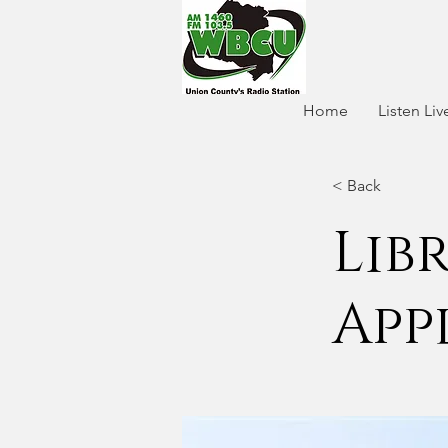
Home
Listen Liv
< Back
Lib
App