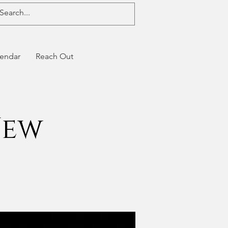
endar
Reach Out
New