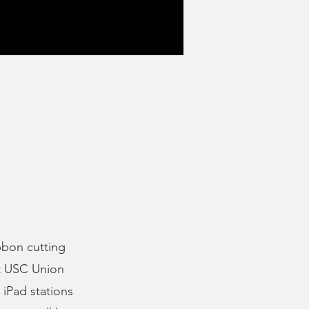
bbon cutting
at USC Union
iPad stations