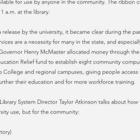
vailable for use by anyone in the community. The ribbon cu
1 a.m. at the library.
 release by the university, it became clear during the p
ices are a necessity for many in the state, and especially
Governor Henry McMaster allocated money through the
cation Relief fund to establish eight community comput
o College and regional campuses, giving people access 
urther their education and for more workforce training.
ibrary System Director Taylor Atkinson talks about how th
rsity use, but for the community:
tory)