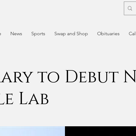
e
News
Sports
Swap and Shop
Obituaries
Cal
rary to Debut 
le Lab