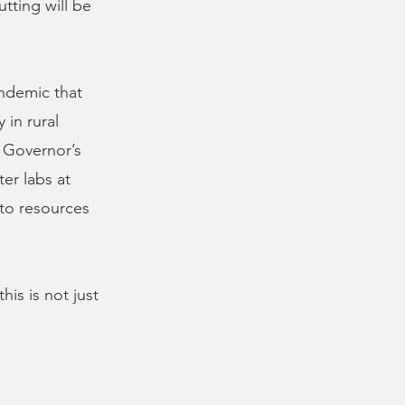
tting will be
andemic that
 in rural
 Governor’s
er labs at
to resources
is is not just