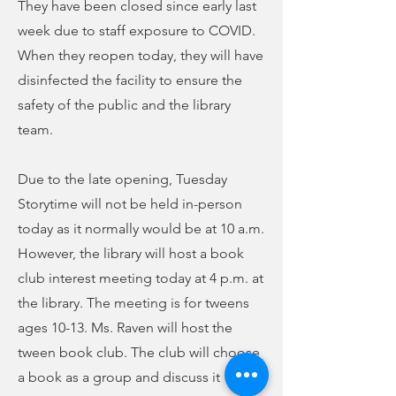
They have been closed since early last
week due to staff exposure to COVID.
When they reopen today, they will have
disinfected the facility to ensure the
safety of the public and the library
team.
Due to the late opening, Tuesday
Storytime will not be held in-person
today as it normally would be at 10 a.m.
However, the library will host a book
club interest meeting today at 4 p.m. at
the library. The meeting is for tweens
ages 10-13. Ms. Raven will host the
tween book club. The club will choose
a book as a group and discuss it