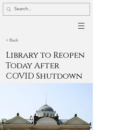
< Back
Library to Reopen
Today After
COVID Shutdown