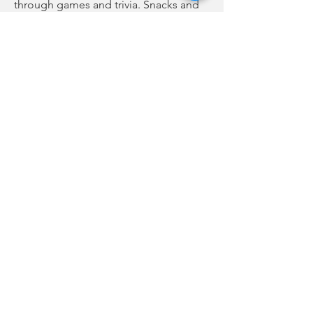
through games and trivia. Snacks and
books will be provided.
The virtual Toddler Time is scheduled
for tomorrow at 10 a.m. The video will
be posted on the library’s Facebook
page and YouTube channel.
Previous
Next
no audio
-01:04
FCC Online Public File
WBCU Radio |
(864) 427-2411
| 210