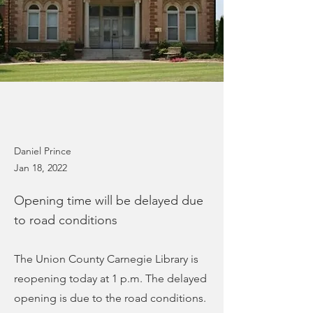
Daniel Prince
Jan 18, 2022
Opening time will be delayed due
to road conditions
The Union County Carnegie Library is
reopening today at 1 p.m. The delayed
opening is due to the road conditions.