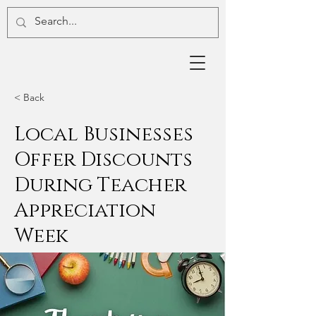
< Back
Local Businesses
Offer Discounts
During Teacher
Appreciation
Week