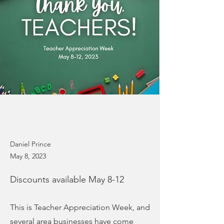
Daniel Prince
May 8, 2023
Discounts available May 8-12
This is Teacher Appreciation Week, and
several area businesses have come