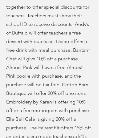
together to offer special discounts for
teachers. Teachers must show their
school ID to receive discounts. Andy’s
of Buffalo will offer teachers a free
dessert with purchase. Dairio offers a
free drink with meal purchase. Bantam
Chef will give 10% off a purchase.
Almost Pink will have a free Almost
Pink coolie with purchase, and the
purchase will be tax-free. Cotton Barn
Boutique will offer 20% off one item.
Embroidery by Karen is offering 10%
off or a free monogram with purchase.
Elle Bell Café is giving 20% off a
purchase. The Fairest Fit offers 15% off
an order, using code teachersrock15.