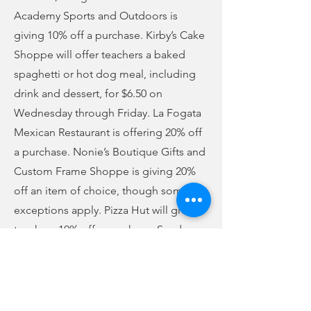
Academy Sports and Outdoors is
giving 10% off a purchase. Kirby’s Cake
Shoppe will offer teachers a baked
spaghetti or hot dog meal, including
drink and dessert, for $6.50 on
Wednesday through Friday. La Fogata
Mexican Restaurant is offering 20% off
a purchase. Nonie’s Boutique Gifts and
Custom Frame Shoppe is giving 20%
off an item of choice, though some
exceptions apply. Pizza Hut will give
teachers 10% off a purchase. Sanders
Garden Center is offering a free 6-pack
of flowers or vegetable plant with
purchase. Subway will give a free drink
with a sub purchase. Smith’s Jewelry