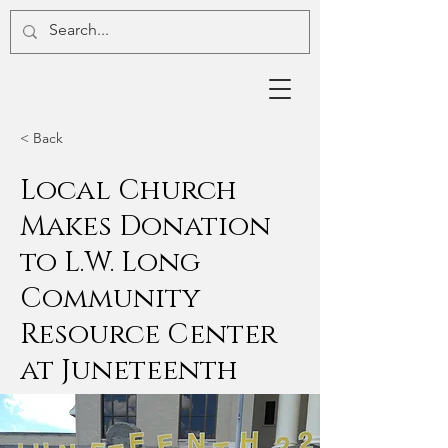
< Back
Local Church
Makes Donation
to L.W. Long
Community
Resource Center
at Juneteenth