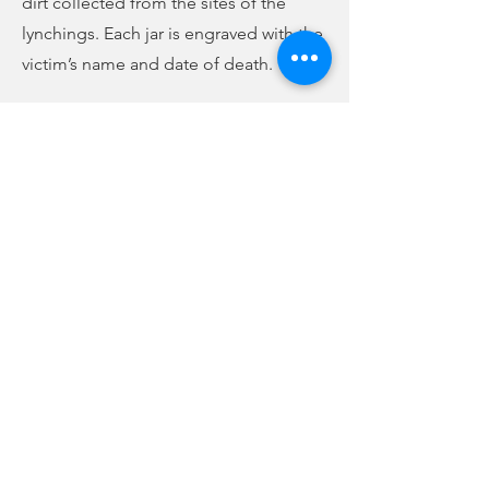
dirt collected from the sites of the
lynchings. Each jar is engraved with the
victim’s name and date of death.
This year, the Union County
Community Remembrance Project has
added another part to its mission, that
of preservation. Timika Wilson
explains:
(audio below story)
Previous
Next
Timika Wilson talks about UCCRP preservation mission, donation
-02:01