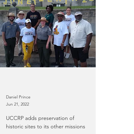
Daniel Prince
Jun 21, 2022
UCCRP adds preservation of
historic sites to its other missions