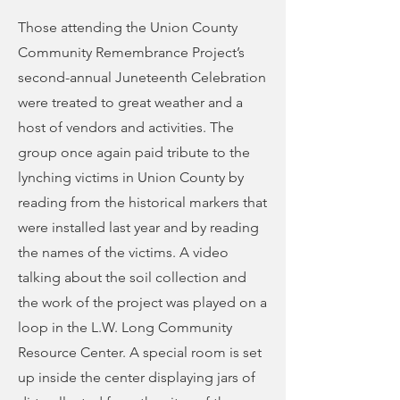
Those attending the Union County
Community Remembrance Project’s
second-annual Juneteenth Celebration
were treated to great weather and a
host of vendors and activities. The
group once again paid tribute to the
lynching victims in Union County by
reading from the historical markers that
were installed last year and by reading
the names of the victims. A video
talking about the soil collection and
the work of the project was played on a
loop in the L.W. Long Community
Resource Center. A special room is set
up inside the center displaying jars of