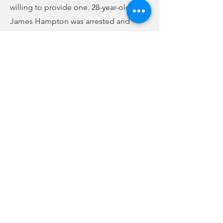
willing to provide one. 28-year-old
James Hampton was arrested and
charged with first-degree assault and
battery and 3rd-degree domestic
violence. Bond was denied, and
Hampton remains at the Union County
Detention Center. The other male
subject who intervened was taken to
jail on unrelated active arrest warrants.
Previous
Next
no audio
-01:04