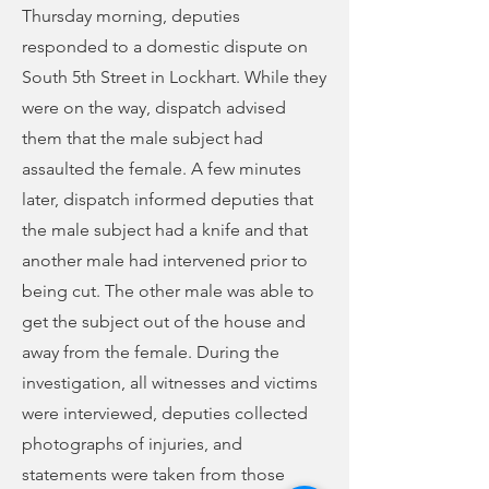
Thursday morning, deputies
responded to a domestic dispute on
South 5th Street in Lockhart. While they
were on the way, dispatch advised
them that the male subject had
assaulted the female. A few minutes
later, dispatch informed deputies that
the male subject had a knife and that
another male had intervened prior to
being cut. The other male was able to
get the subject out of the house and
away from the female. During the
investigation, all witnesses and victims
were interviewed, deputies collected
photographs of injuries, and
statements were taken from those