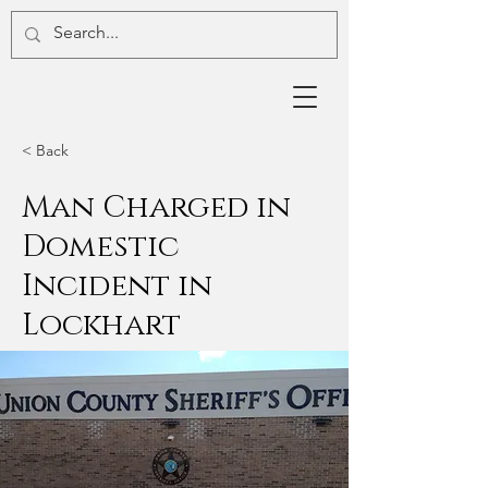
< Back
Man Charged in
Domestic
Incident in
Lockhart