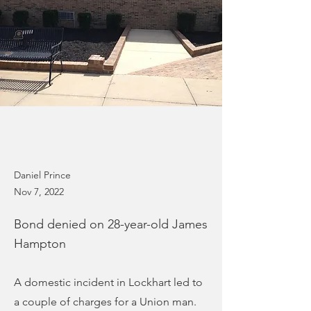
Daniel Prince
Nov 7, 2022
Bond denied on 28-year-old James
Hampton
A domestic incident in Lockhart led to
a couple of charges for a Union man.