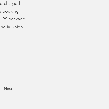
nd charged
is booking
a UPS package
ane in Union
Next