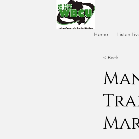
Home
Listen Liv
< Back
Man
Tra
Mar