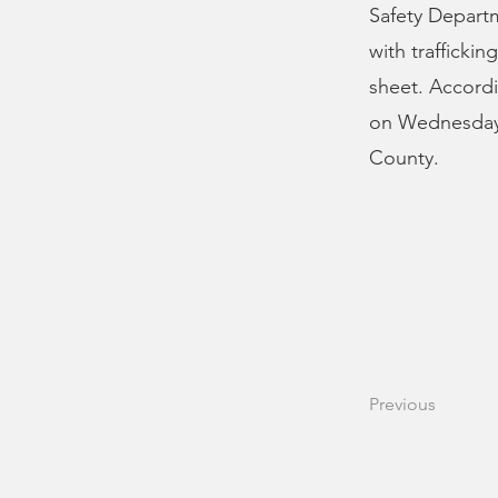
Safety Departm
with trafficki
sheet. Accordi
on Wednesday 
County.
Previous