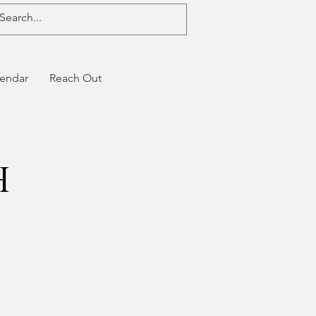
endar
Reach Out
h