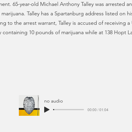
ent. 65-year-old Michael Anthony Talley was arrested a
ng marijuana. Talley has a Spartanburg address listed on h
ng to the arrest warrant, Talley is accused of receiving 
containing 10 pounds of marijuana while at 138 Hopt L
no audio
00:00 / 01:04