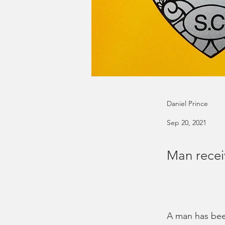
Daniel Prince
Sep 20, 2021
Man recei
A man has been