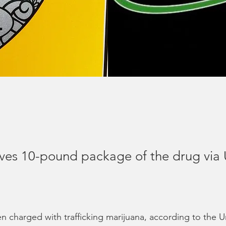
ves 10-pound package of the drug via
 charged with trafficking marijuana, according to the U