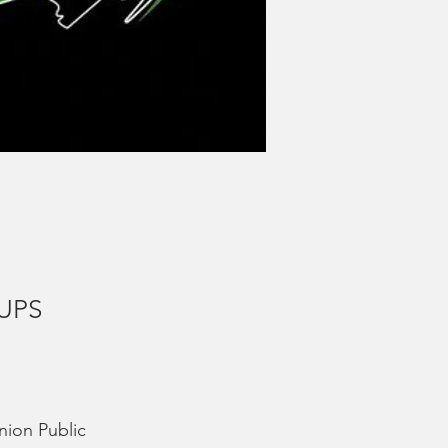
 UPS
nion Public