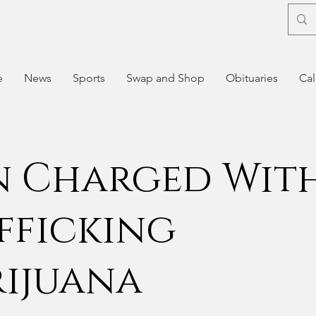
e
News
Sports
Swap and Shop
Obituaries
Cal
 Charged Wit
fficking
ijuana