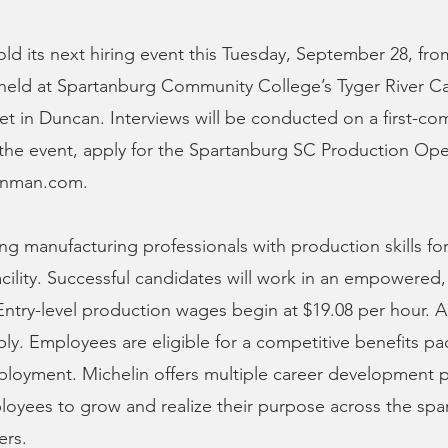
hold its next hiring event this Tuesday, September 28, fro
e held at Spartanburg Community College’s Tyger River C
et in Duncan. Interviews will be conducted on a first-com
o the event, apply for the Spartanburg SC Production Ope
linman.com.
ng manufacturing professionals with production skills for
cility. Successful candidates will work in an empowered, 
ntry-level production wages begin at $19.08 per hour. A
y. Employees are eligible for a competitive benefits p
mployment. Michelin offers multiple career development 
oyees to grow and realize their purpose across the span
ers.