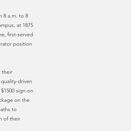
m 8 a.m. to 8
ampus, at 1875
e, first-served
rator position
 their
quality-driven
 $1500 sign-on
ackage on the
paths to
 of their