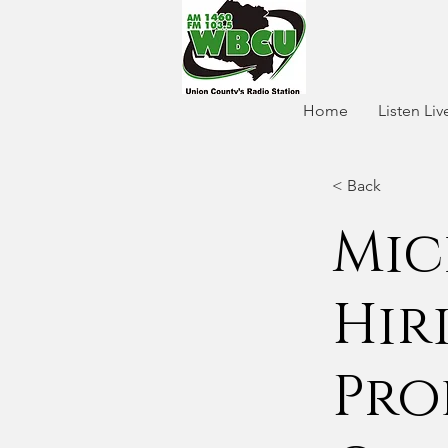
Home
Listen Liv
< Back
Mic
Hir
Pro