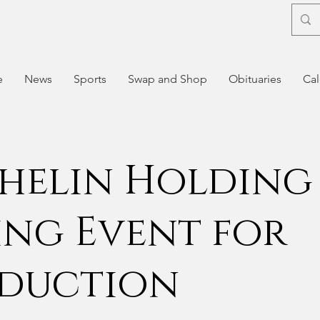
e
News
Sports
Swap and Shop
Obituaries
Cal
helin Holding
ing Event for
duction