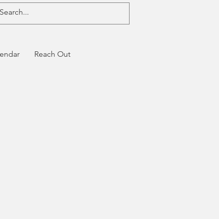
endar
Reach Out