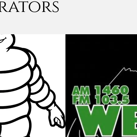
rators