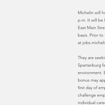
Michelin will 
p.m. It will b
East Main Stre
basis. Prior t
at jobs.miche
They are seeki
Spartanburg fa
environment. E
bonus may appl
first day of e
challenge empl
individual care