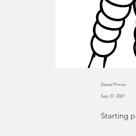
Daniel Prince
Sep 27, 2021
Starting p