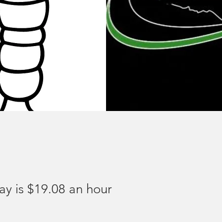
ay is $19.08 an hour